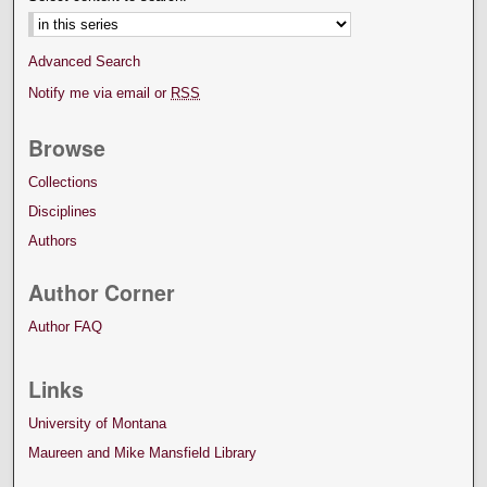
Advanced Search
Notify me via email or
RSS
Browse
Collections
Disciplines
Authors
Author Corner
Author FAQ
Links
University of Montana
Maureen and Mike Mansfield Library