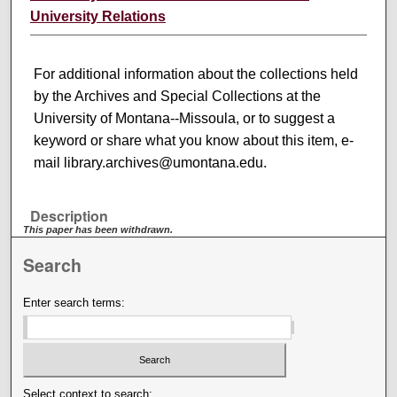
University Relations
For additional information about the collections held
by the Archives and Special Collections at the
University of Montana--Missoula, or to suggest a
keyword or share what you know about this item, e-
mail library.archives@umontana.edu.
Description
This paper has been withdrawn.
Search
Enter search terms:
Select context to search: