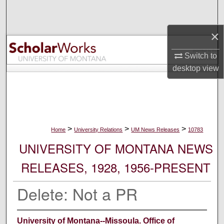
Search
×
Browse Collections
Switch to
My Account
desktop
view
About
Digital Commons Network™
>
>
>
Home
University Relations
UM News Releases
10783
UNIVERSITY OF MONTANA NEWS
RELEASES, 1928, 1956-PRESENT
Delete: Not a PR
University of Montana--Missoula. Office of