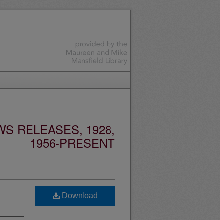
S RELEASES, 1928,
1956-PRESENT
Download