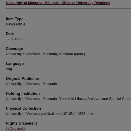
Author
University of Montana--Missoula. Office of University Relations
Item Type
News Article
Date
1-12-1988
Coverage
University of Montana--Missoula; Missoula (Mont.)
Language
eng
Original Publisher
University of Montana--Missoula
Holding Institution
University of Montana--Missoula. Mansfield Library. Archives and Special Colle
Physical Collection
University of Montana publications (UPUBs), 1895-present
Rights Statement
In Copyright