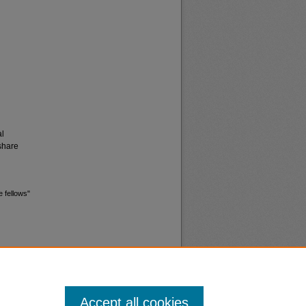
al
share
e fellows"
Accept all cookies