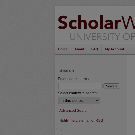
Home
About
FAQ
My Account
Search
Enter search terms:
Select context to search:
Advanced Search
Notify me via email or
RSS