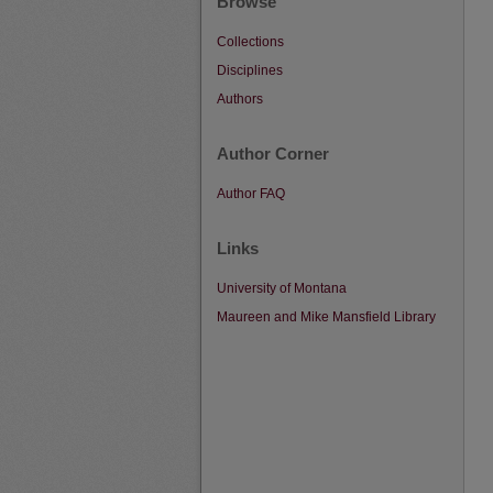
Browse
Collections
Disciplines
Authors
Author Corner
Author FAQ
Links
University of Montana
Maureen and Mike Mansfield Library