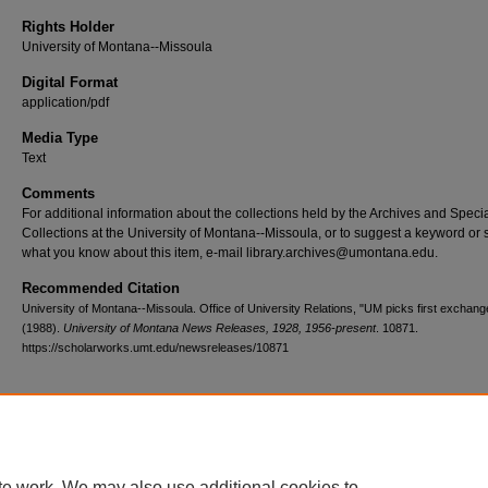
Rights Holder
University of Montana--Missoula
Digital Format
application/pdf
Media Type
Text
Comments
For additional information about the collections held by the Archives and Speci
Collections at the University of Montana--Missoula, or to suggest a keyword or 
what you know about this item, e-mail library.archives@umontana.edu.
Recommended Citation
University of Montana--Missoula. Office of University Relations, "UM picks first exchang
(1988).
University of Montana News Releases, 1928, 1956-present
. 10871.
https://scholarworks.umt.edu/newsreleases/10871
Home
|
About
|
FAQ
|
My Account
|
Accessibility Statement
te work. We may also use additional cookies to
Privacy
Copyright