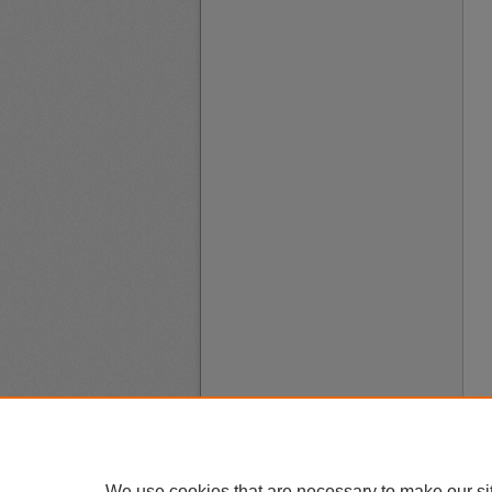
We use cookies that are necessary to make our si