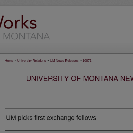
>
>
>
Home
University Relations
UM News Releases
10871
UNIVERSITY OF MONTANA NEW
UM picks first exchange fellows