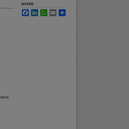
SHARE
Facebook
LinkedIn
WhatsApp
Email
Share
ctions