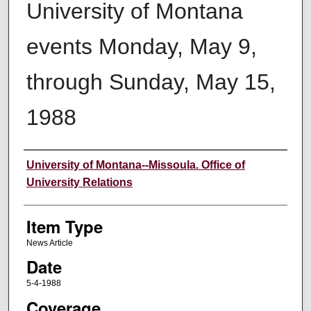
University of Montana
events Monday, May 9,
through Sunday, May 15,
1988
Author
University of Montana--Missoula. Office of
University Relations
Item Type
News Article
Date
5-4-1988
Coverage