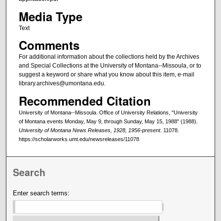
Media Type
Text
Comments
For additional information about the collections held by the Archives
and Special Collections at the University of Montana--Missoula, or to
suggest a keyword or share what you know about this item, e-mail
library.archives@umontana.edu.
Recommended Citation
University of Montana--Missoula. Office of University Relations, "University
of Montana events Monday, May 9, through Sunday, May 15, 1988" (1988).
University of Montana News Releases, 1928, 1956-present
. 11078.
https://scholarworks.umt.edu/newsreleases/11078
Search
Enter search terms: