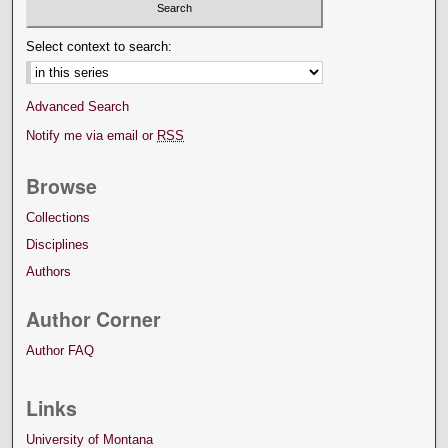
Select context to search:
Advanced Search
Notify me via email or
RSS
Browse
Collections
Disciplines
Authors
Author Corner
Author FAQ
Links
University of Montana