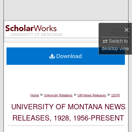
Search
Browse Collections
×
My Account
Switch to
desktop
view
About
Download
Digital Commons Network™
>
>
>
Home
University Relations
UM News Releases
11078
UNIVERSITY OF MONTANA NEWS
RELEASES, 1928, 1956-PRESENT