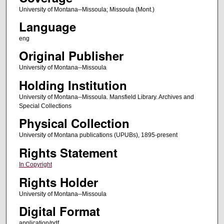
University of Montana--Missoula; Missoula (Mont.)
Language
eng
Original Publisher
University of Montana--Missoula
Holding Institution
University of Montana--Missoula. Mansfield Library. Archives and
Special Collections
Physical Collection
University of Montana publications (UPUBs), 1895-present
Rights Statement
In Copyright
Rights Holder
University of Montana--Missoula
Digital Format
application/pdf