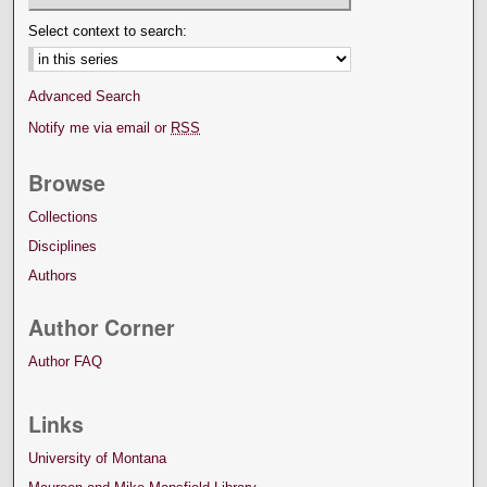
Select context to search:
Advanced Search
Notify me via email or
RSS
Browse
Collections
Disciplines
Authors
Author Corner
Author FAQ
Links
University of Montana