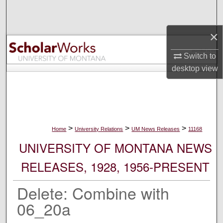
Search
×
Browse Collections
Switch to
My Account
desktop
view
About
Digital Commons Network™
>
>
>
Home
University Relations
UM News Releases
11168
UNIVERSITY OF MONTANA NEWS
RELEASES, 1928, 1956-PRESENT
Delete: Combine with
06_20a