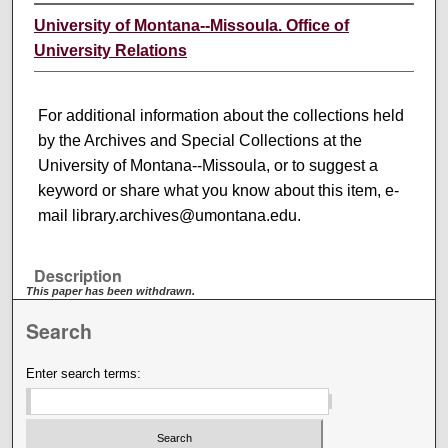
University of Montana--Missoula. Office of
University Relations
For additional information about the collections held
by the Archives and Special Collections at the
University of Montana--Missoula, or to suggest a
keyword or share what you know about this item, e-
mail library.archives@umontana.edu.
Description
This paper has been withdrawn.
Search
Enter search terms: