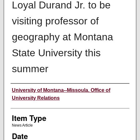
Loyal Durand Jr. to be
visiting professor of
geography at Montana
State University this
summer
Author
University of Montana--Missoula. Office of
University Relations
Item Type
News Article
Date