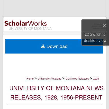
Search
Browse Collections
×
My Account
Switch to
desktop
view
About
Download
Digital Commons Network™
>
>
>
Home
University Relations
UM News Releases
1128
UNIVERSITY OF MONTANA NEWS
RELEASES, 1928, 1956-PRESENT