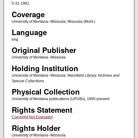
5-31-1962
Coverage
University of Montana--Missoula; Missoula (Mont.)
Language
eng
Original Publisher
University of Montana--Missoula
Holding Institution
University of Montana--Missoula. Mansfield Library. Archives and
Special Collections
Physical Collection
University of Montana publications (UPUBs), 1895-present
Rights Statement
Copyright Not Evaluated
Rights Holder
University of Montana--Missoula