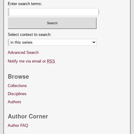
Enter search terms:
Select context to search:
Advanced Search
Notify me via email or
RSS
Browse
Collections
Disciplines
Authors
Author Corner
Author FAQ