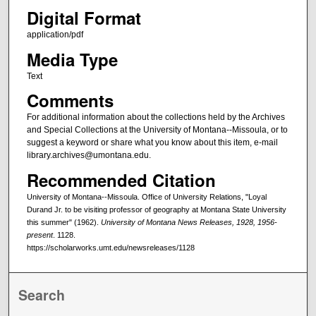
Digital Format
application/pdf
Media Type
Text
Comments
For additional information about the collections held by the Archives
and Special Collections at the University of Montana--Missoula, or to
suggest a keyword or share what you know about this item, e-mail
library.archives@umontana.edu.
Recommended Citation
University of Montana--Missoula. Office of University Relations, "Loyal
Durand Jr. to be visiting professor of geography at Montana State University
this summer" (1962).
University of Montana News Releases, 1928, 1956-
present
. 1128.
https://scholarworks.umt.edu/newsreleases/1128
Search