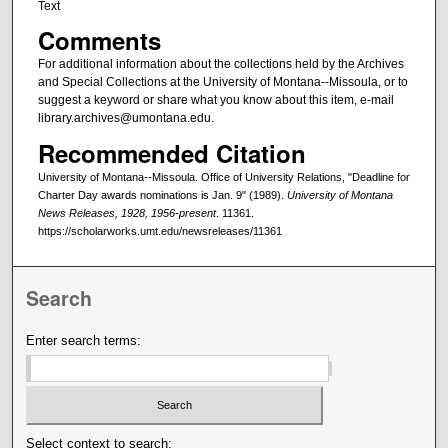
Text
Comments
For additional information about the collections held by the Archives
and Special Collections at the University of Montana--Missoula, or to
suggest a keyword or share what you know about this item, e-mail
library.archives@umontana.edu.
Recommended Citation
University of Montana--Missoula. Office of University Relations, "Deadline for
Charter Day awards nominations is Jan. 9" (1989).
University of Montana
News Releases, 1928, 1956-present
. 11361.
https://scholarworks.umt.edu/newsreleases/11361
Search
Enter search terms:
Select context to search: