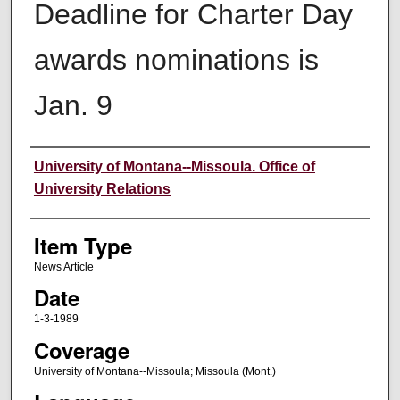
Deadline for Charter Day
awards nominations is
Jan. 9
Author
University of Montana--Missoula. Office of
University Relations
Item Type
News Article
Date
1-3-1989
Coverage
University of Montana--Missoula; Missoula (Mont.)