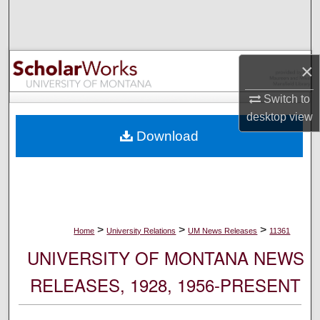
Search
Browse Collections
×
My Account
Switch to
desktop
view
About
Download
Digital Commons Network™
>
>
>
Home
University Relations
UM News Releases
11361
UNIVERSITY OF MONTANA NEWS
RELEASES, 1928, 1956-PRESENT