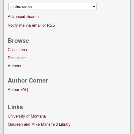
Advanced Search
Notify me via email or
RSS
Browse
Collections
Disciplines
Authors
Author Corner
Author FAQ
Links
University of Montana
Maureen and Mike Mansfield Library