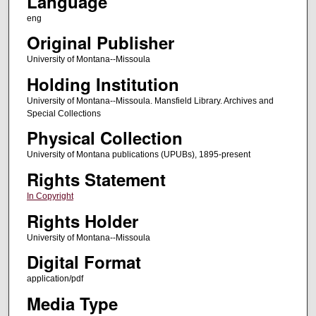
Language
eng
Original Publisher
University of Montana--Missoula
Holding Institution
University of Montana--Missoula. Mansfield Library. Archives and
Special Collections
Physical Collection
University of Montana publications (UPUBs), 1895-present
Rights Statement
In Copyright
Rights Holder
University of Montana--Missoula
Digital Format
application/pdf
Media Type