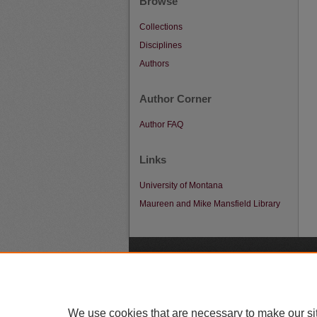
Browse
Collections
Disciplines
Authors
Author Corner
Author FAQ
Links
University of Montana
Maureen and Mike Mansfield Library
A
We use cookies that are necessary to make our si