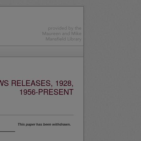
S RELEASES, 1928,
1956-PRESENT
This paper has been withdrawn.