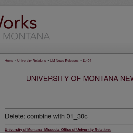
>
>
>
Home
University Relations
UM News Releases
11404
UNIVERSITY OF MONTANA NEW
Delete: combine with 01_30c
University of Montana--Missoula. Office of University Relations