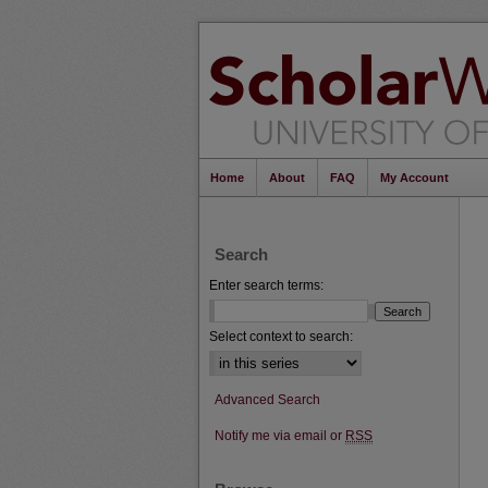
Home
About
FAQ
My Account
Search
Enter search terms:
Select context to search:
Advanced Search
Notify me via email or
RSS