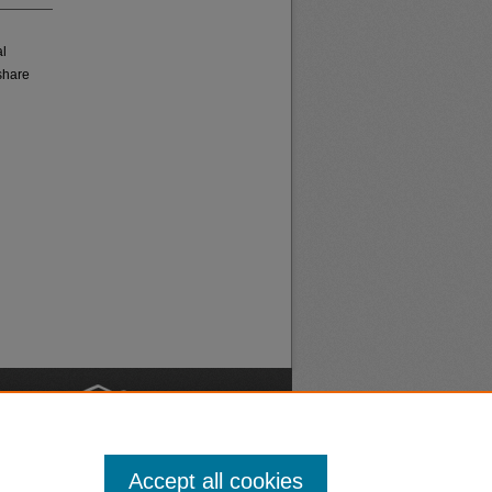
al
share
nt
Safety
Accept all cookies
|