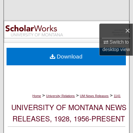
Search
Browse Collections
×
My Account
Switch to
desktop
view
About
Download
Digital Commons Network™
>
>
>
Home
University Relations
UM News Releases
1141
UNIVERSITY OF MONTANA NEWS
RELEASES, 1928, 1956-PRESENT