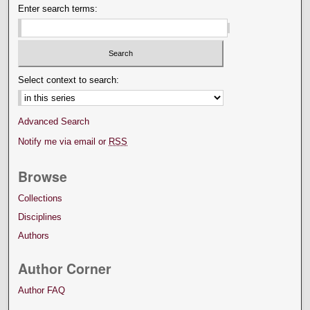
Enter search terms:
Select context to search:
Advanced Search
Notify me via email or
RSS
Browse
Collections
Disciplines
Authors
Author Corner
Author FAQ