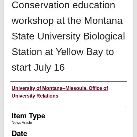
Conservation education
workshop at the Montana
State University Biological
Station at Yellow Bay to
start July 16
Author
University of Montana--Missoula. Office of
University Relations
Item Type
News Article
Date