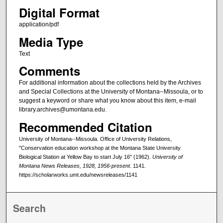
Digital Format
application/pdf
Media Type
Text
Comments
For additional information about the collections held by the Archives
and Special Collections at the University of Montana--Missoula, or to
suggest a keyword or share what you know about this item, e-mail
library.archives@umontana.edu.
Recommended Citation
University of Montana--Missoula. Office of University Relations,
"Conservation education workshop at the Montana State University
Biological Station at Yellow Bay to start July 16" (1962).
University of
Montana News Releases, 1928, 1956-present
. 1141.
https://scholarworks.umt.edu/newsreleases/1141
Search