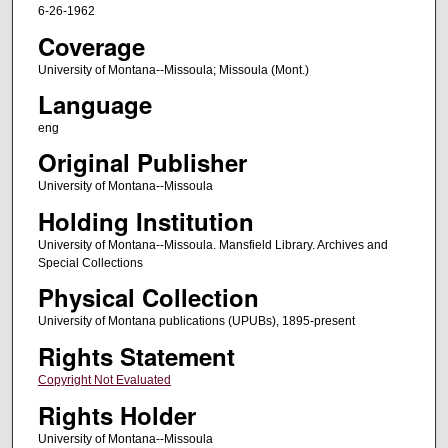
6-26-1962
Coverage
University of Montana--Missoula; Missoula (Mont.)
Language
eng
Original Publisher
University of Montana--Missoula
Holding Institution
University of Montana--Missoula. Mansfield Library. Archives and
Special Collections
Physical Collection
University of Montana publications (UPUBs), 1895-present
Rights Statement
Copyright Not Evaluated
Rights Holder
University of Montana--Missoula