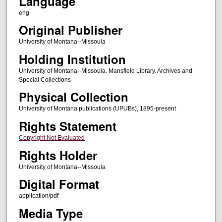
Language
eng
Original Publisher
University of Montana--Missoula
Holding Institution
University of Montana--Missoula. Mansfield Library. Archives and
Special Collections
Physical Collection
University of Montana publications (UPUBs), 1895-present
Rights Statement
Copyright Not Evaluated
Rights Holder
University of Montana--Missoula
Digital Format
application/pdf
Media Type