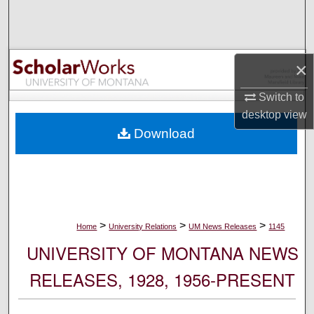
Search
Browse Collections
×
My Account
Switch to
desktop
view
About
Download
Digital Commons Network™
>
>
>
Home
University Relations
UM News Releases
1145
UNIVERSITY OF MONTANA NEWS
RELEASES, 1928, 1956-PRESENT