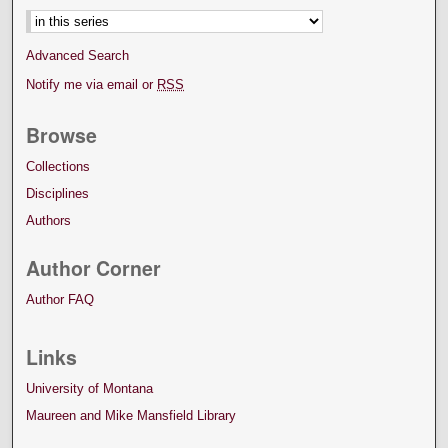
Advanced Search
Notify me via email or
RSS
Browse
Collections
Disciplines
Authors
Author Corner
Author FAQ
Links
University of Montana
Maureen and Mike Mansfield Library