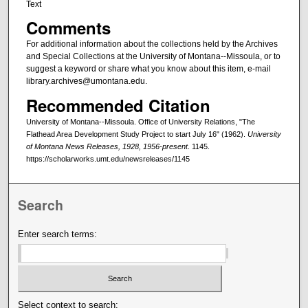
Text
Comments
For additional information about the collections held by the Archives
and Special Collections at the University of Montana--Missoula, or to
suggest a keyword or share what you know about this item, e-mail
library.archives@umontana.edu.
Recommended Citation
University of Montana--Missoula. Office of University Relations, "The
Flathead Area Development Study Project to start July 16" (1962).
University
of Montana News Releases, 1928, 1956-present
. 1145.
https://scholarworks.umt.edu/newsreleases/1145
Search
Enter search terms:
Select context to search: