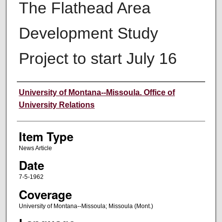
The Flathead Area
Development Study
Project to start July 16
Author
University of Montana--Missoula. Office of
University Relations
Item Type
News Article
Date
7-5-1962
Coverage
University of Montana--Missoula; Missoula (Mont.)