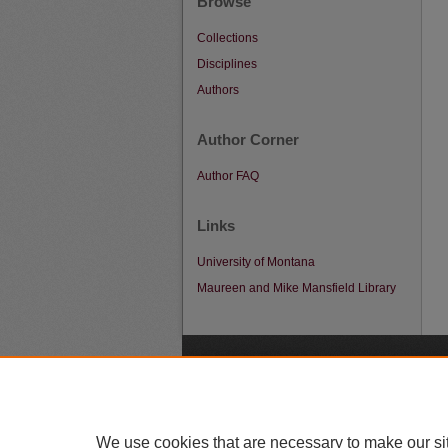
Browse
Collections
Disciplines
Authors
Author Corner
Author FAQ
Links
University of Montana
Maureen and Mike Mansfield Library
A
We use cookies that are necessary to make our si