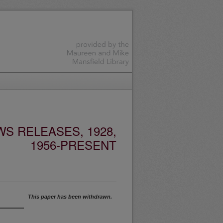
S RELEASES, 1928,
1956-PRESENT
This paper has been withdrawn.