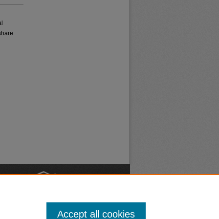
al
share
nt
Safety
Accept all cookies
|