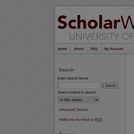
Home
About
FAQ
My Account
Search
Enter search terms:
Select context to search:
Advanced Search
Notify me via email or
RSS