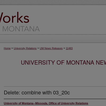
>
>
>
Home
University Relations
UM News Releases
11483
UNIVERSITY OF MONTANA NEW
Delete: combine with 03_20c
University of Montana--Missoula. Office of University Relations