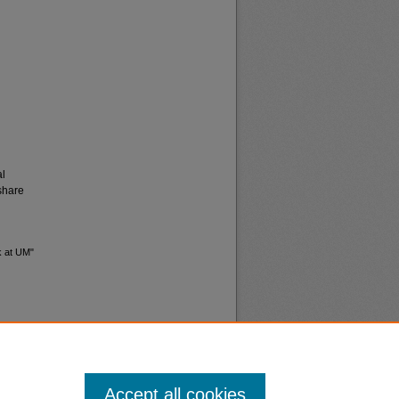
al
share
lk at UM"
Accept all cookies