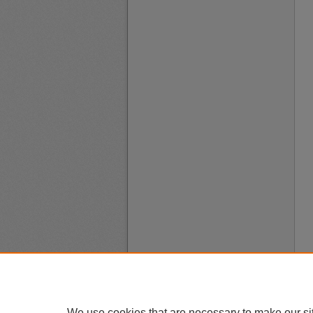
We use cookies that are necessary to make our si