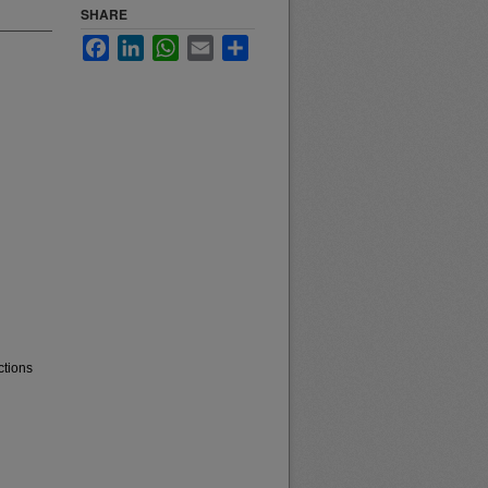
SHARE
Facebook
LinkedIn
WhatsApp
Email
Share
ctions