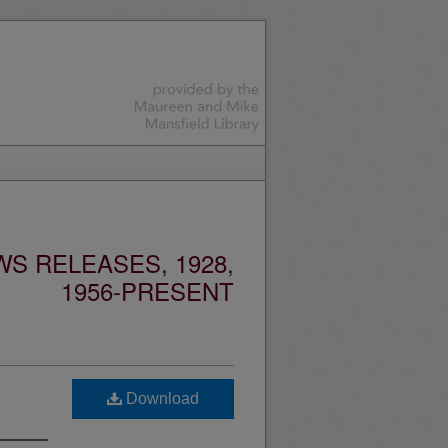
S RELEASES, 1928,
1956-PRESENT
Download