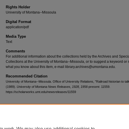
Rights Holder
University of Montana--Missoula
Digital Format
application/pdf
Media Type
Text
Comments
For additional information about the collections held by the Archives and Speci
Collections at the University of Montana--Missoula, or to suggest a keyword or 
what you know about this item, e-mail library.archives@umontana.edu.
Recommended Citation
University of Montana--Missoula. Office of University Relations, "Railroad historian to ta
(1989).
University of Montana News Releases, 1928, 1956-present
. 11559.
https://scholarworks.umt.edu/newsreleases/11559
Home
|
About
|
FAQ
|
My Account
|
Accessibility Statement
te work. We may also use additional cookies to
Privacy
Copyright