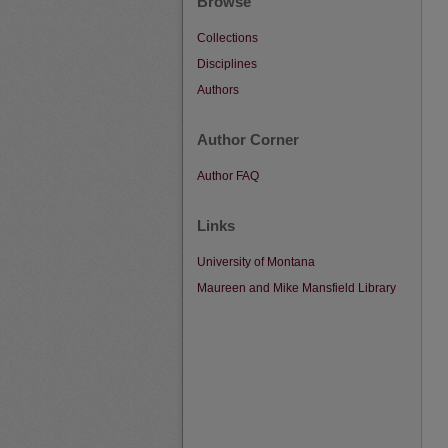
Browse
Collections
Disciplines
Authors
Author Corner
Author FAQ
Links
University of Montana
Maureen and Mike Mansfield Library