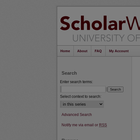
Home
About
FAQ
My Account
Search
Enter search terms:
Select context to search:
Advanced Search
Notify me via email or
RSS