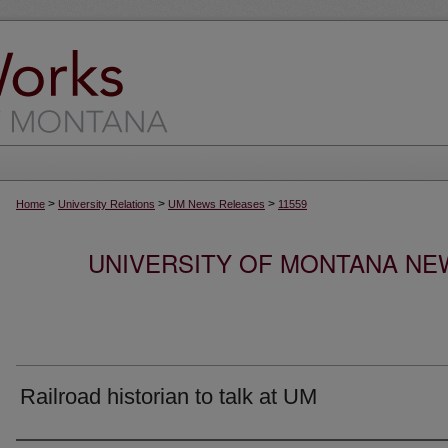
>
>
>
Home
University Relations
UM News Releases
11559
UNIVERSITY OF MONTANA NEW
Railroad historian to talk at UM