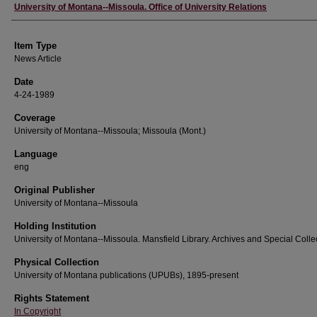
Author
University of Montana--Missoula. Office of University Relations
Item Type
News Article
Date
4-24-1989
Coverage
University of Montana--Missoula; Missoula (Mont.)
Language
eng
Original Publisher
University of Montana--Missoula
Holding Institution
University of Montana--Missoula. Mansfield Library. Archives and Special Colle
Physical Collection
University of Montana publications (UPUBs), 1895-present
Rights Statement
In Copyright