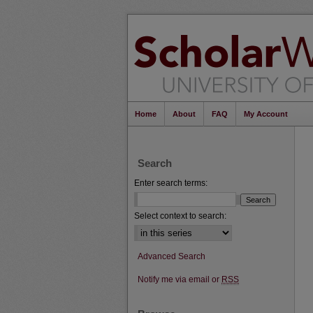
Home
About
FAQ
My Account
Search
Enter search terms:
Select context to search:
Advanced Search
Notify me via email or
RSS