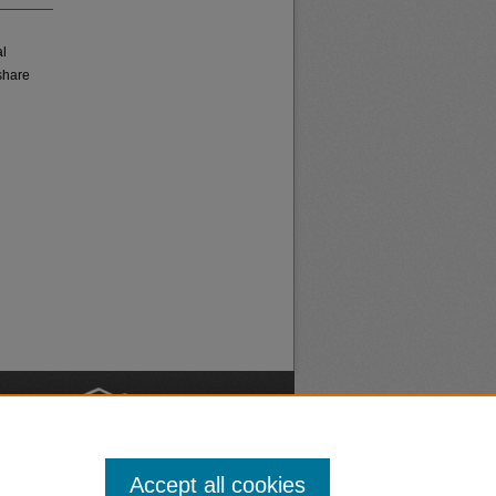
al
share
nt
Safety
Accept all cookies
|