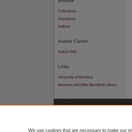
Browse
Collections
Disciplines
Authors
Author Corner
Author FAQ
Links
University of Montana
Maureen and Mike Mansfield Library
A
We use cookies that are necessary to make our si