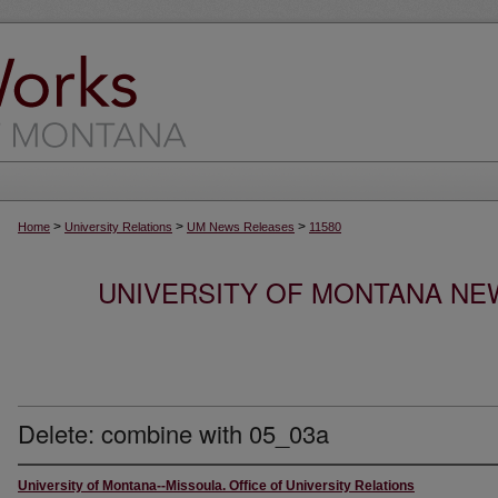
>
>
>
Home
University Relations
UM News Releases
11580
UNIVERSITY OF MONTANA NEW
Delete: combine with 05_03a
University of Montana--Missoula. Office of University Relations