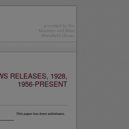
S RELEASES, 1928,
1956-PRESENT
This paper has been withdrawn.