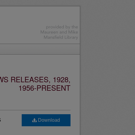
S RELEASES, 1928,
1956-PRESENT
s
Download