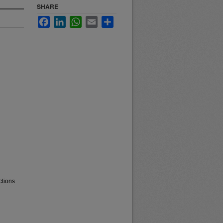
SHARE
Facebook
LinkedIn
WhatsApp
Email
Share
ctions