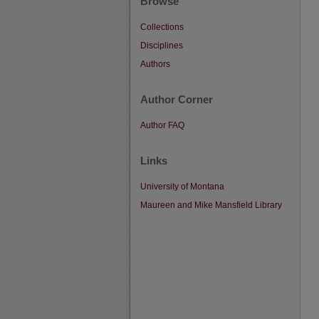
Browse
Collections
Disciplines
Authors
Author Corner
Author FAQ
Links
University of Montana
Maureen and Mike Mansfield Library