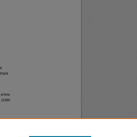
al
share
of Arts
. 11589.