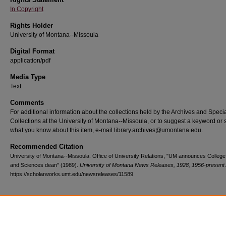
In Copyright
Rights Holder
University of Montana--Missoula
Digital Format
application/pdf
Media Type
Text
Comments
For additional information about the collections held by the Archives and Speci
Collections at the University of Montana--Missoula, or to suggest a keyword or 
what you know about this item, e-mail library.archives@umontana.edu.
Recommended Citation
University of Montana--Missoula. Office of University Relations, "UM announces College 
and Sciences dean" (1989).
University of Montana News Releases, 1928, 1956-present
https://scholarworks.umt.edu/newsreleases/11589