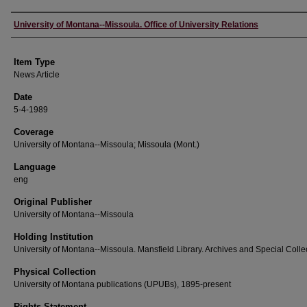
Author
University of Montana--Missoula. Office of University Relations
Item Type
News Article
Date
5-4-1989
Coverage
University of Montana--Missoula; Missoula (Mont.)
Language
eng
Original Publisher
University of Montana--Missoula
Holding Institution
University of Montana--Missoula. Mansfield Library. Archives and Special Colle
Physical Collection
University of Montana publications (UPUBs), 1895-present
Rights Statement