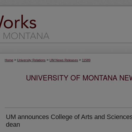
>
>
>
Home
University Relations
UM News Releases
11589
UNIVERSITY OF MONTANA NEW
UM announces College of Arts and Science
dean