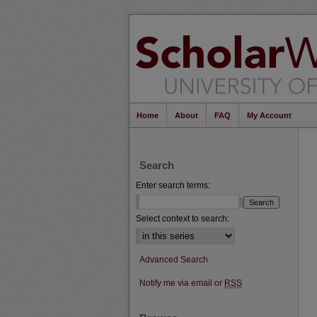
Home
About
FAQ
My Account
Search
Enter search terms:
Select context to search:
Advanced Search
Notify me via email or
RSS