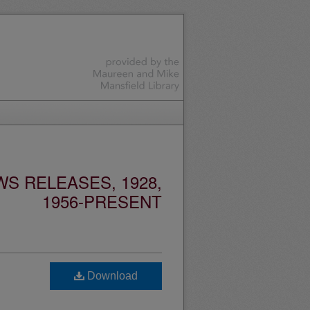
S RELEASES, 1928,
1956-PRESENT
Download