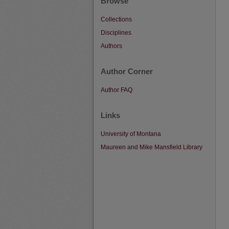
Browse
Collections
Disciplines
Authors
Author Corner
Author FAQ
Links
University of Montana
Maureen and Mike Mansfield Library