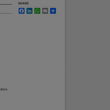
SHARE
Facebook
LinkedIn
WhatsApp
Email
Share
ctions