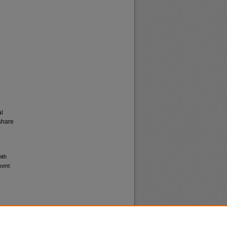
al
share
ith
sent
.