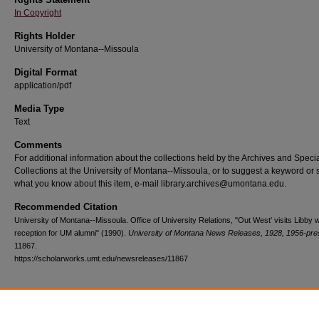
In Copyright
Rights Holder
University of Montana--Missoula
Digital Format
application/pdf
Media Type
Text
Comments
For additional information about the collections held by the Archives and Speci
Collections at the University of Montana--Missoula, or to suggest a keyword or 
what you know about this item, e-mail library.archives@umontana.edu.
Recommended Citation
University of Montana--Missoula. Office of University Relations, "Out West' visits Libby w
reception for UM alumni" (1990).
University of Montana News Releases, 1928, 1956-pre
11867.
https://scholarworks.umt.edu/newsreleases/11867