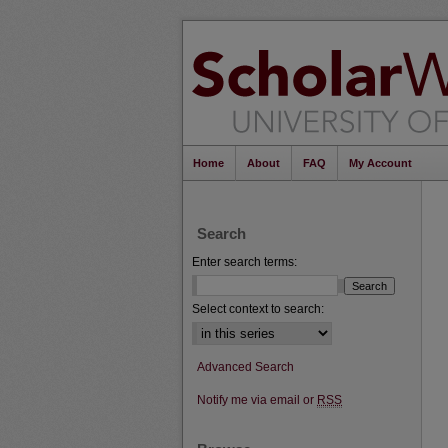
Home
About
FAQ
My Account
Search
Enter search terms:
Select context to search:
Advanced Search
Notify me via email or
RSS