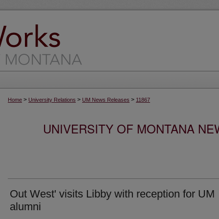
>
>
>
Home
University Relations
UM News Releases
11867
UNIVERSITY OF MONTANA NEW
Out West' visits Libby with reception for UM
alumni