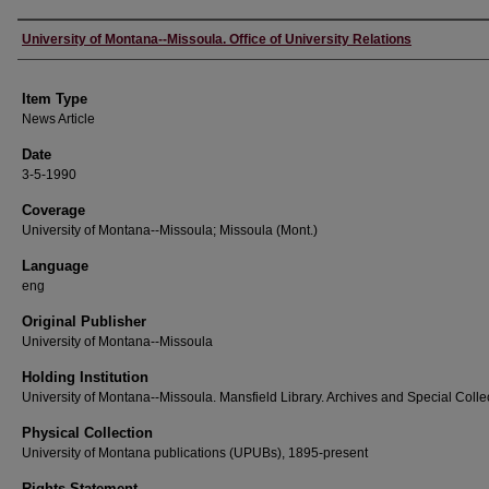
Author
University of Montana--Missoula. Office of University Relations
Item Type
News Article
Date
3-5-1990
Coverage
University of Montana--Missoula; Missoula (Mont.)
Language
eng
Original Publisher
University of Montana--Missoula
Holding Institution
University of Montana--Missoula. Mansfield Library. Archives and Special Colle
Physical Collection
University of Montana publications (UPUBs), 1895-present
Rights Statement