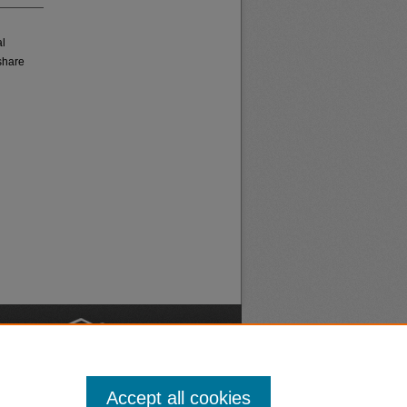
al
share
nt
Safety
Accept all cookies
|