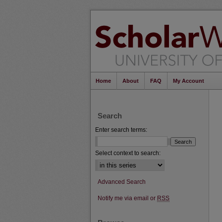
Home
About
FAQ
My Account
Search
Enter search terms:
Select context to search:
Advanced Search
Notify me via email or
RSS