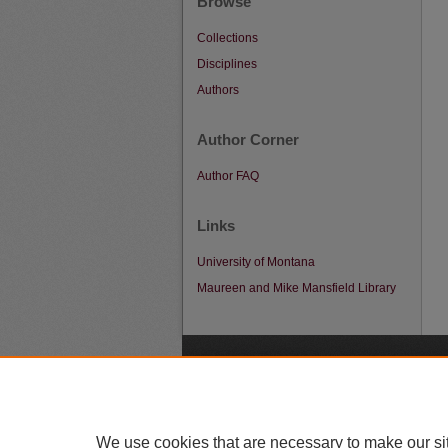
Browse
Collections
Disciplines
Authors
Author Corner
Author FAQ
Links
University of Montana
Maureen and Mike Mansfield Library
A
We use cookies that are necessary to make our si