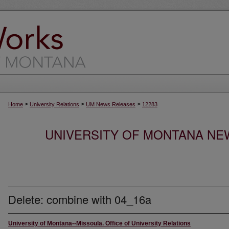
>
>
>
Home
University Relations
UM News Releases
12283
UNIVERSITY OF MONTANA NEW
Delete: combine with 04_16a
University of Montana--Missoula. Office of University Relations