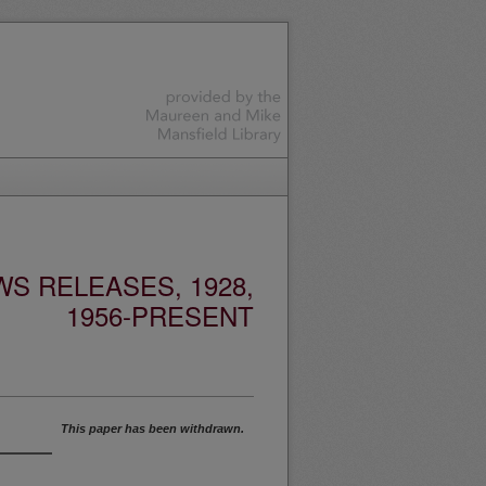
S RELEASES, 1928,
1956-PRESENT
This paper has been withdrawn.