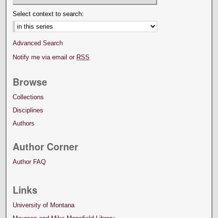
Select context to search:
Advanced Search
Notify me via email or
RSS
Browse
Collections
Disciplines
Authors
Author Corner
Author FAQ
Links
University of Montana