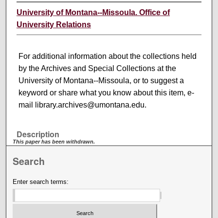
University of Montana--Missoula. Office of
University Relations
For additional information about the collections held
by the Archives and Special Collections at the
University of Montana--Missoula, or to suggest a
keyword or share what you know about this item, e-
mail library.archives@umontana.edu.
Description
This paper has been withdrawn.
Search
Enter search terms: