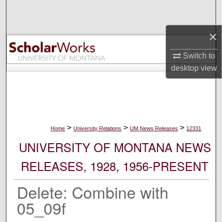
Search
×
Browse Collections
Switch to
My Account
desktop
view
About
Digital Commons Network™
>
>
>
Home
University Relations
UM News Releases
12331
UNIVERSITY OF MONTANA NEWS
RELEASES, 1928, 1956-PRESENT
Delete: Combine with
05_09f