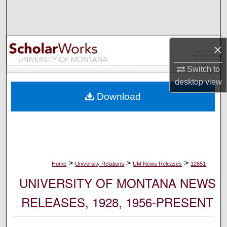
Search
Browse Collections
×
My Account
Switch to
desktop
view
About
Download
Digital Commons Network™
>
>
>
Home
University Relations
UM News Releases
12651
UNIVERSITY OF MONTANA NEWS
RELEASES, 1928, 1956-PRESENT