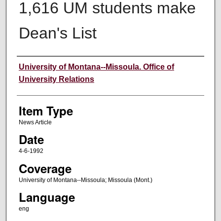
1,616 UM students make
Dean's List
Author
University of Montana--Missoula. Office of
University Relations
Item Type
News Article
Date
4-6-1992
Coverage
University of Montana--Missoula; Missoula (Mont.)
Language
eng