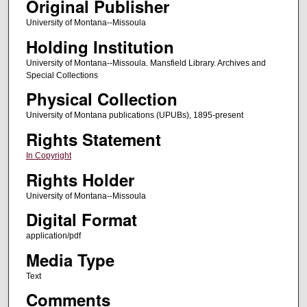
Original Publisher
University of Montana--Missoula
Holding Institution
University of Montana--Missoula. Mansfield Library. Archives and
Special Collections
Physical Collection
University of Montana publications (UPUBs), 1895-present
Rights Statement
In Copyright
Rights Holder
University of Montana--Missoula
Digital Format
application/pdf
Media Type
Text
Comments