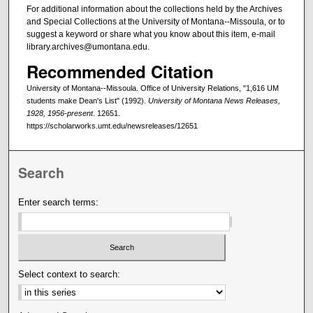
For additional information about the collections held by the Archives
and Special Collections at the University of Montana--Missoula, or to
suggest a keyword or share what you know about this item, e-mail
library.archives@umontana.edu.
Recommended Citation
University of Montana--Missoula. Office of University Relations, "1,616 UM
students make Dean's List" (1992).
University of Montana News Releases,
1928, 1956-present
. 12651.
https://scholarworks.umt.edu/newsreleases/12651
Search
Enter search terms:
Select context to search: