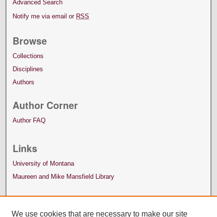
Advanced Search
Notify me via email or
RSS
Browse
Collections
Disciplines
Authors
Author Corner
Author FAQ
Links
University of Montana
Maureen and Mike Mansfield Library
We use cookies that are necessary to make our site