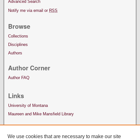
Advanced Search
Notify me via email or
RSS
Browse
Collections
Disciplines
Authors
Author Corner
Author FAQ
Links
University of Montana
Maureen and Mike Mansfield Library
We use cookies that are necessary to make our site