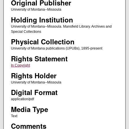
Original Publisher
University of Montana--Missoula
Holding Institution
University of Montana--Missoula. Mansfield Library. Archives and
Special Collections
Physical Collection
University of Montana publications (UPUBs), 1895-present
Rights Statement
In Copyright
Rights Holder
University of Montana--Missoula
Digital Format
application/pdf
Media Type
Text
Comments