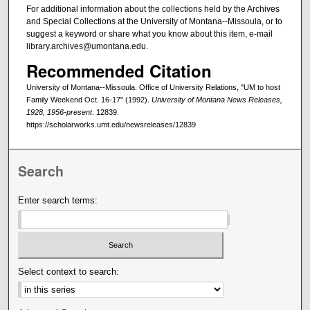
For additional information about the collections held by the Archives
and Special Collections at the University of Montana--Missoula, or to
suggest a keyword or share what you know about this item, e-mail
library.archives@umontana.edu.
Recommended Citation
University of Montana--Missoula. Office of University Relations, "UM to host
Family Weekend Oct. 16-17" (1992).
University of Montana News Releases,
1928, 1956-present
. 12839.
https://scholarworks.umt.edu/newsreleases/12839
Search
Enter search terms:
Select context to search: