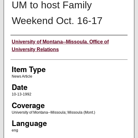
UM to host Family
Weekend Oct. 16-17
Author
University of Montana--Missoula. Office of
University Relations
Item Type
News Article
Date
10-13-1992
Coverage
University of Montana--Missoula; Missoula (Mont.)
Language
eng