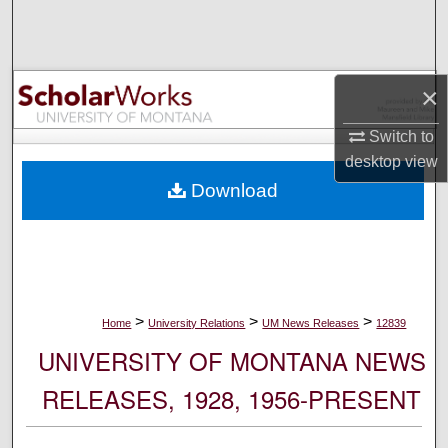
Search
Browse Collections
×
My Account
Switch to
desktop
view
About
Download
Digital Commons Network™
>
>
>
Home
University Relations
UM News Releases
12839
UNIVERSITY OF MONTANA NEWS
RELEASES, 1928, 1956-PRESENT