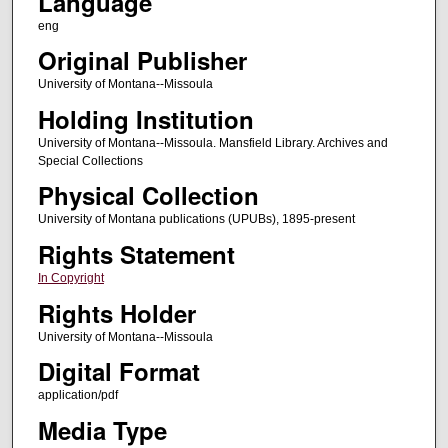
Language
eng
Original Publisher
University of Montana--Missoula
Holding Institution
University of Montana--Missoula. Mansfield Library. Archives and
Special Collections
Physical Collection
University of Montana publications (UPUBs), 1895-present
Rights Statement
In Copyright
Rights Holder
University of Montana--Missoula
Digital Format
application/pdf
Media Type