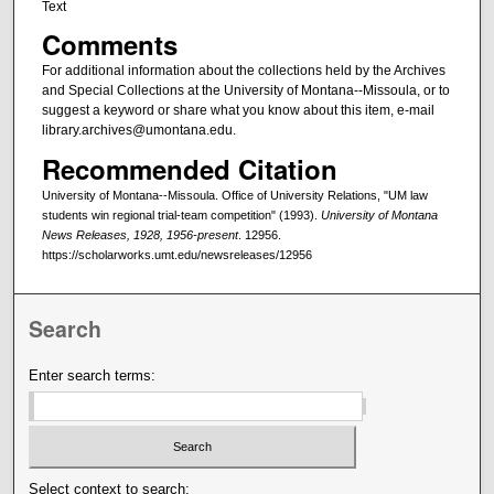
Text
Comments
For additional information about the collections held by the Archives
and Special Collections at the University of Montana--Missoula, or to
suggest a keyword or share what you know about this item, e-mail
library.archives@umontana.edu.
Recommended Citation
University of Montana--Missoula. Office of University Relations, "UM law
students win regional trial-team competition" (1993).
University of Montana
News Releases, 1928, 1956-present
. 12956.
https://scholarworks.umt.edu/newsreleases/12956
Search
Enter search terms:
Select context to search: