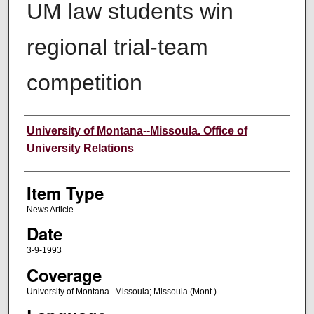
UM law students win
regional trial-team
competition
Author
University of Montana--Missoula. Office of
University Relations
Item Type
News Article
Date
3-9-1993
Coverage
University of Montana--Missoula; Missoula (Mont.)