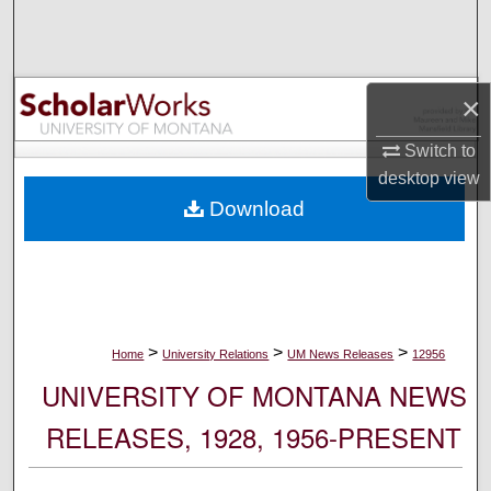
Search
Browse Collections
×
My Account
Switch to
desktop
view
About
Download
Digital Commons Network™
>
>
>
Home
University Relations
UM News Releases
12956
UNIVERSITY OF MONTANA NEWS
RELEASES, 1928, 1956-PRESENT