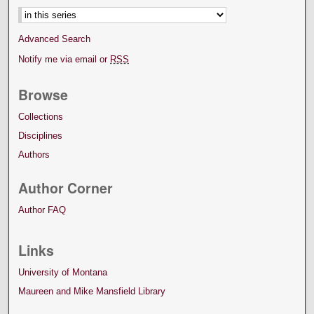
Advanced Search
Notify me via email or
RSS
Browse
Collections
Disciplines
Authors
Author Corner
Author FAQ
Links
University of Montana
Maureen and Mike Mansfield Library