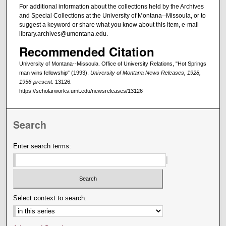
For additional information about the collections held by the Archives
and Special Collections at the University of Montana--Missoula, or to
suggest a keyword or share what you know about this item, e-mail
library.archives@umontana.edu.
Recommended Citation
University of Montana--Missoula. Office of University Relations, "Hot Springs
man wins fellowship" (1993).
University of Montana News Releases, 1928,
1956-present
. 13126.
https://scholarworks.umt.edu/newsreleases/13126
Search
Enter search terms:
Select context to search: