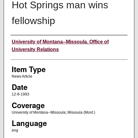
Hot Springs man wins
fellowship
Author
University of Montana--Missoula. Office of
University Relations
Item Type
News Article
Date
12-8-1993
Coverage
University of Montana--Missoula; Missoula (Mont.)
Language
eng