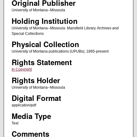
Original Publisher
University of Montana--Missoula
Holding Institution
University of Montana--Missoula. Mansfield Library. Archives and
Special Collections
Physical Collection
University of Montana publications (UPUBs), 1895-present
Rights Statement
In Copyright
Rights Holder
University of Montana--Missoula
Digital Format
application/pdf
Media Type
Text
Comments