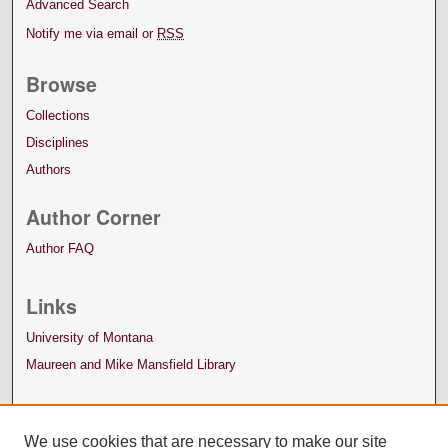
Advanced Search
Notify me via email or
RSS
Browse
Collections
Disciplines
Authors
Author Corner
Author FAQ
Links
University of Montana
Maureen and Mike Mansfield Library
We use cookies that are necessary to make our site