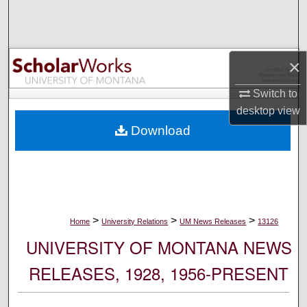
Search
Browse Collections
×
My Account
Switch to
desktop
view
About
Download
Digital Commons Network™
>
>
>
Home
University Relations
UM News Releases
13126
UNIVERSITY OF MONTANA NEWS
RELEASES, 1928, 1956-PRESENT