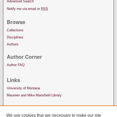
Advanced Search
Notify me via email or
RSS
Browse
Collections
Disciplines
Authors
Author Corner
Author FAQ
Links
University of Montana
Maureen and Mike Mansfield Library
We use cookies that are necessary to make our site