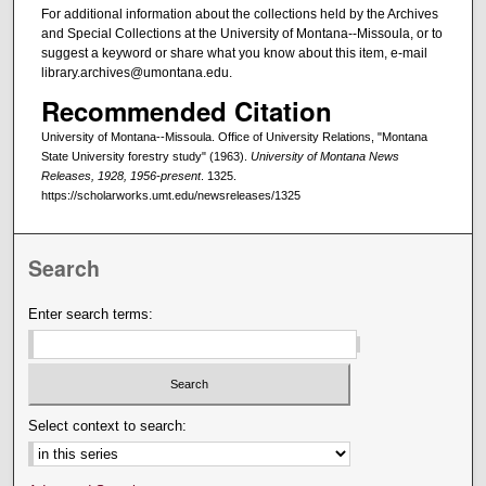
For additional information about the collections held by the Archives
and Special Collections at the University of Montana--Missoula, or to
suggest a keyword or share what you know about this item, e-mail
library.archives@umontana.edu.
Recommended Citation
University of Montana--Missoula. Office of University Relations, "Montana
State University forestry study" (1963).
University of Montana News
Releases, 1928, 1956-present
. 1325.
https://scholarworks.umt.edu/newsreleases/1325
Search
Enter search terms:
Select context to search: