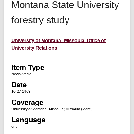
Montana State University
forestry study
Author
University of Montana--Missoula. Office of
University Relations
Item Type
News Article
Date
10-27-1963
Coverage
University of Montana--Missoula; Missoula (Mont.)
Language
eng