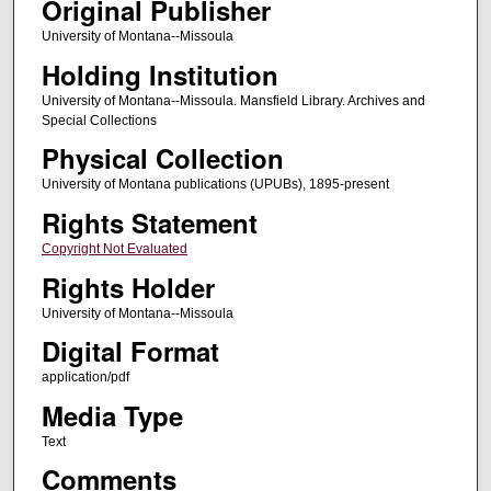
Original Publisher
University of Montana--Missoula
Holding Institution
University of Montana--Missoula. Mansfield Library. Archives and
Special Collections
Physical Collection
University of Montana publications (UPUBs), 1895-present
Rights Statement
Copyright Not Evaluated
Rights Holder
University of Montana--Missoula
Digital Format
application/pdf
Media Type
Text
Comments