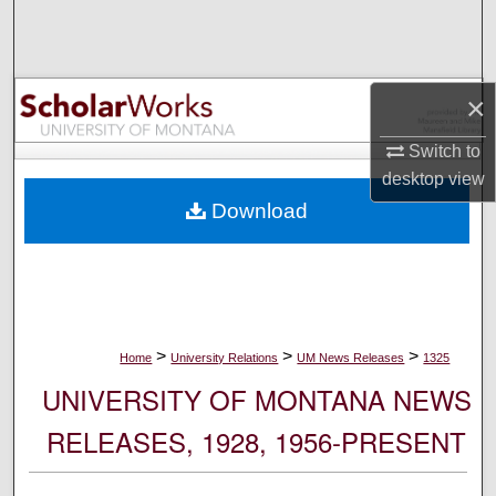
Search
Browse Collections
×
My Account
Switch to
desktop
view
About
Download
Digital Commons Network™
>
>
>
Home
University Relations
UM News Releases
1325
UNIVERSITY OF MONTANA NEWS
RELEASES, 1928, 1956-PRESENT