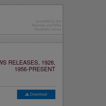
S RELEASES, 1928,
1956-PRESENT
Download