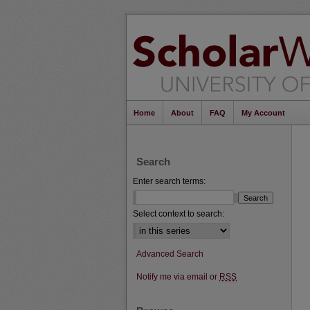
Home
About
FAQ
My Account
Search
Enter search terms:
Select context to search:
Advanced Search
Notify me via email or
RSS