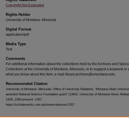
Copyright Not Evaluated
Rights Holder
University of Montana--Missoula
Digital Format
application/pdf
Media Type
Text
Comments
For additional information about the collections held by the Archives and Speci
Collections at the University of Montana--Missoula, or to suggest a keyword or 
what you know about this item, e-mail library.archives@umontana.edu.
Recommended Citation
University of Montana--Missoula. Office of University Relations, "Montana State Universi
awarded National Science Foundation grant" (1964).
University of Montana News Relea
1928, 1956-present
. 1357.
https://scholarworks.umt.edu/newsreleases/1357