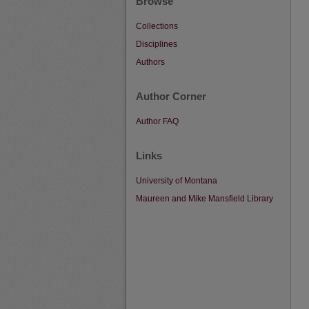
Browse
Collections
Disciplines
Authors
Author Corner
Author FAQ
Links
University of Montana
Maureen and Mike Mansfield Library