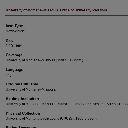
Author
University of Montana--Missoula. Office of University Relations
Item Type
News Article
Date
2-10-1964
Coverage
University of Montana--Missoula; Missoula (Mont.)
Language
eng
Original Publisher
University of Montana--Missoula
Holding Institution
University of Montana--Missoula. Mansfield Library. Archives and Special Colle
Physical Collection
University of Montana publications (UPUBs), 1895-present
Rights Statement