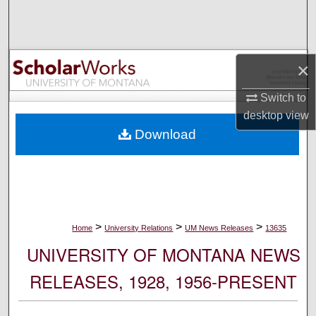
Search
Browse Collections
×
My Account
Switch to
desktop
view
About
Download
Digital Commons Network™
>
>
>
Home
University Relations
UM News Releases
13635
UNIVERSITY OF MONTANA NEWS
RELEASES, 1928, 1956-PRESENT