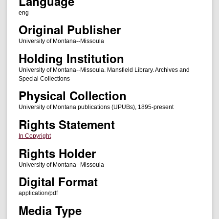
Language
eng
Original Publisher
University of Montana--Missoula
Holding Institution
University of Montana--Missoula. Mansfield Library. Archives and
Special Collections
Physical Collection
University of Montana publications (UPUBs), 1895-present
Rights Statement
In Copyright
Rights Holder
University of Montana--Missoula
Digital Format
application/pdf
Media Type