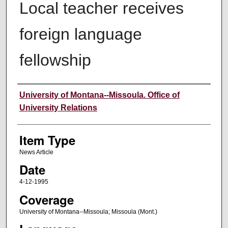
Local teacher receives
foreign language
fellowship
Author
University of Montana--Missoula. Office of
University Relations
Item Type
News Article
Date
4-12-1995
Coverage
University of Montana--Missoula; Missoula (Mont.)