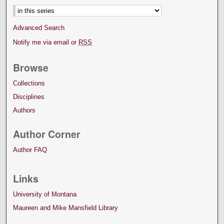
Advanced Search
Notify me via email or
RSS
Browse
Collections
Disciplines
Authors
Author Corner
Author FAQ
Links
University of Montana
Maureen and Mike Mansfield Library