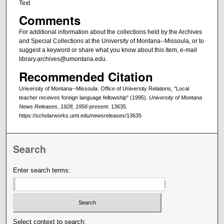
Text
Comments
For additional information about the collections held by the Archives
and Special Collections at the University of Montana--Missoula, or to
suggest a keyword or share what you know about this item, e-mail
library.archives@umontana.edu.
Recommended Citation
University of Montana--Missoula. Office of University Relations, "Local
teacher receives foreign language fellowship" (1995).
University of Montana
News Releases, 1928, 1956-present
. 13635.
https://scholarworks.umt.edu/newsreleases/13635
Search
Enter search terms:
Select context to search: