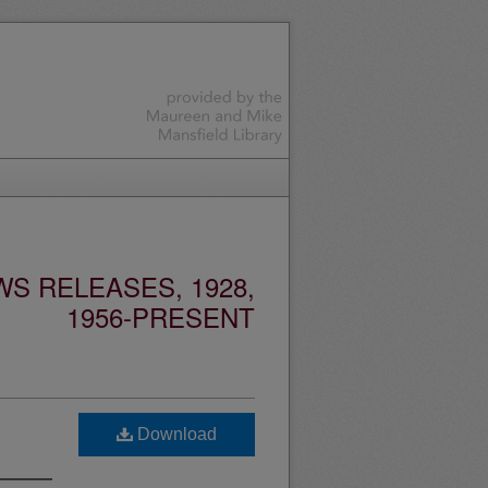
S RELEASES, 1928,
1956-PRESENT
Download