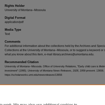
Rights Holder
University of Montana--Missoula
Digital Format
application/pdf
Media Type
Text
Comments
For additional information about the collections held by the Archives and Speci
Collections at the University of Montana--Missoula, or to suggest a keyword or 
what you know about this item, e-mail library.archives@umontana.edu.
Recommended Citation
University of Montana--Missoula. Office of University Relations, "Early child care is lifeti
investment" (1995).
University of Montana News Releases, 1928, 1956-present
. 13656.
https://scholarworks.umt.edu/newsreleases/13656
Home
|
About
|
FAQ
|
My Account
|
Accessibility Statement
te work. We may also use additional cookies to
Privacy
Copyright