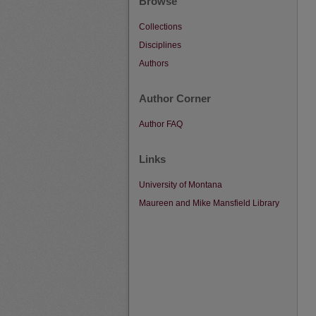
Browse
Collections
Disciplines
Authors
Author Corner
Author FAQ
Links
University of Montana
Maureen and Mike Mansfield Library