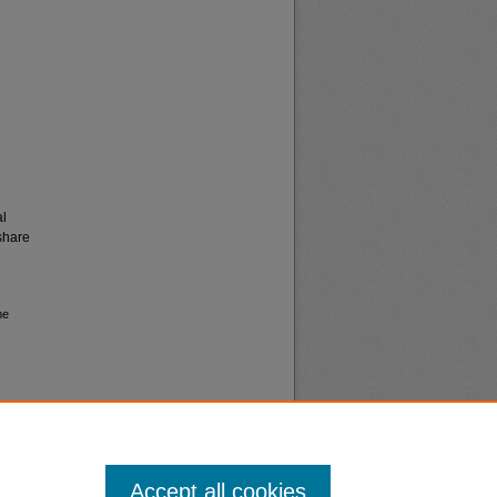
al
share
me
Accept all cookies