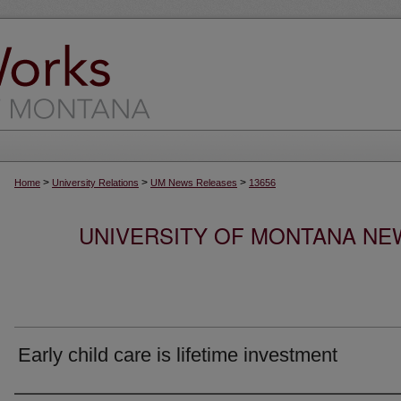
>
>
>
Home
University Relations
UM News Releases
13656
UNIVERSITY OF MONTANA NEW
Early child care is lifetime investment