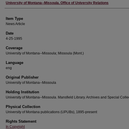
Author
University of Montana--Missoula. Office of University Relations
Item Type
News Article
Date
4-25-1995
Coverage
University of Montana--Missoula; Missoula (Mont.)
Language
eng
Original Publisher
University of Montana--Missoula
Holding Institution
University of Montana--Missoula. Mansfield Library. Archives and Special Colle
Physical Collection
University of Montana publications (UPUBs), 1895-present
Rights Statement
In Copyright