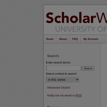
Home
About
FAQ
My Account
Search
Enter search terms:
Select context to search:
Advanced Search
Notify me via email or
RSS