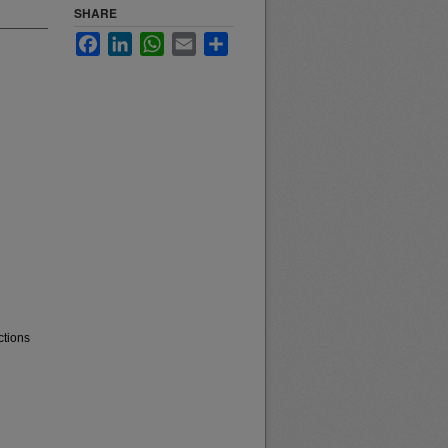
SHARE
Facebook
LinkedIn
WhatsApp
Email
Share
ctions