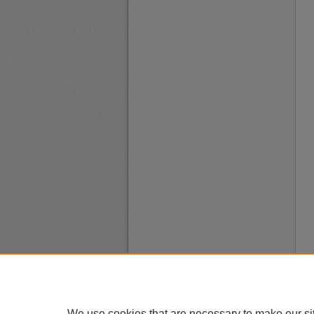
We use cookies that are necessary to make our si