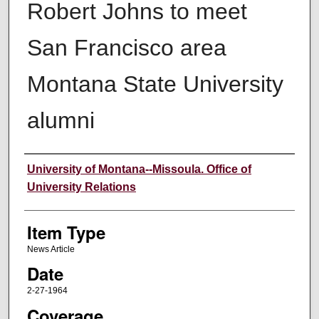
Robert Johns to meet
San Francisco area
Montana State University
alumni
Author
University of Montana--Missoula. Office of
University Relations
Item Type
News Article
Date
2-27-1964
Coverage