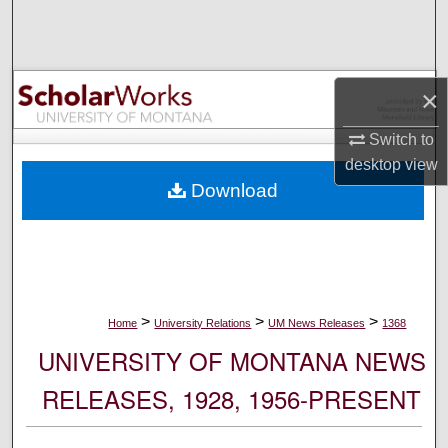
Search
Browse Collections
×
My Account
Switch to
desktop
view
About
Download
Digital Commons Network™
>
>
>
Home
University Relations
UM News Releases
1368
UNIVERSITY OF MONTANA NEWS
RELEASES, 1928, 1956-PRESENT