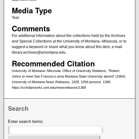
Media Type
Text
Comments
For additional information about the collections held by the Archives
and Special Collections at the University of Montana--Missoula, or to
suggest a keyword or share what you know about this item, e-mail
library.archives@umontana.edu.
Recommended Citation
University of Montana--Missoula. Office of University Relations, "Robert
Johns to meet San Francisco area Montana State University alumni" (1964).
University of Montana News Releases, 1928, 1956-present
. 1368.
https://scholarworks.umt.edu/newsreleases/1368
Search
Enter search terms: