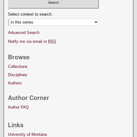
Select context to search:
Advanced Search
Notify me via email or
RSS
Browse
Collections
Disciplines
Authors
Author Corner
Author FAQ
Links
University of Montana