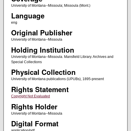
University of Montana--Missoula; Missoula (Mont.)
Language
eng
Original Publisher
University of Montana--Missoula
Holding Institution
University of Montana--Missoula. Mansfield Library. Archives and
Special Collections
Physical Collection
University of Montana publications (UPUBs), 1895-present
Rights Statement
Copyright Not Evaluated
Rights Holder
University of Montana--Missoula
Digital Format
application/pdf