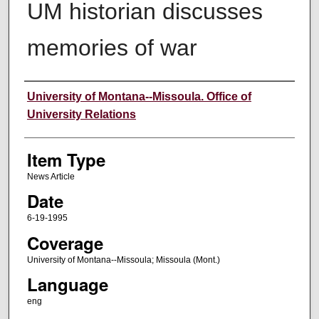
UM historian discusses
memories of war
Author
University of Montana--Missoula. Office of
University Relations
Item Type
News Article
Date
6-19-1995
Coverage
University of Montana--Missoula; Missoula (Mont.)
Language
eng