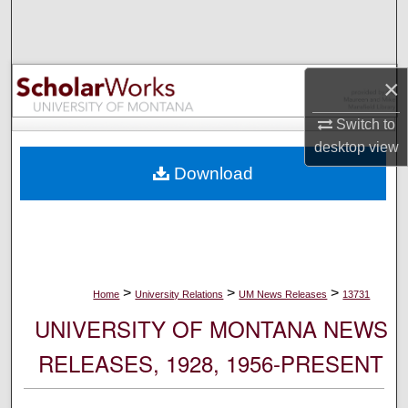
Search
Browse Collections
×
My Account
Switch to
desktop
view
About
Download
Digital Commons Network™
>
>
>
Home
University Relations
UM News Releases
13731
UNIVERSITY OF MONTANA NEWS
RELEASES, 1928, 1956-PRESENT