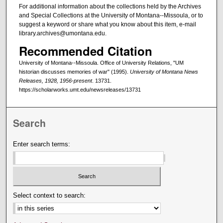
For additional information about the collections held by the Archives
and Special Collections at the University of Montana--Missoula, or to
suggest a keyword or share what you know about this item, e-mail
library.archives@umontana.edu.
Recommended Citation
University of Montana--Missoula. Office of University Relations, "UM
historian discusses memories of war" (1995).
University of Montana News
Releases, 1928, 1956-present
. 13731.
https://scholarworks.umt.edu/newsreleases/13731
Search
Enter search terms:
Select context to search: