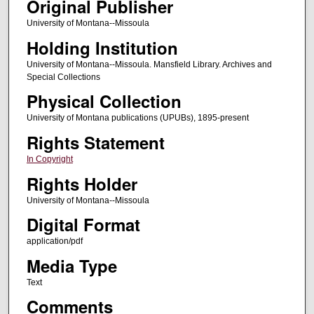
Original Publisher
University of Montana--Missoula
Holding Institution
University of Montana--Missoula. Mansfield Library. Archives and
Special Collections
Physical Collection
University of Montana publications (UPUBs), 1895-present
Rights Statement
In Copyright
Rights Holder
University of Montana--Missoula
Digital Format
application/pdf
Media Type
Text
Comments