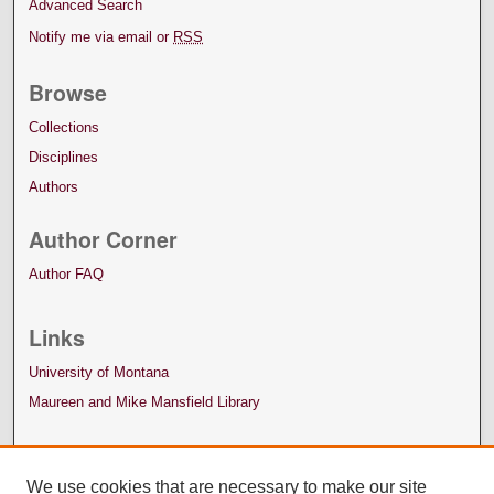
Advanced Search
Notify me via email or
RSS
Browse
Collections
Disciplines
Authors
Author Corner
Author FAQ
Links
University of Montana
Maureen and Mike Mansfield Library
We use cookies that are necessary to make our site