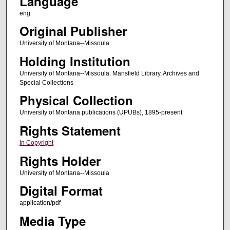
Language
eng
Original Publisher
University of Montana--Missoula
Holding Institution
University of Montana--Missoula. Mansfield Library. Archives and
Special Collections
Physical Collection
University of Montana publications (UPUBs), 1895-present
Rights Statement
In Copyright
Rights Holder
University of Montana--Missoula
Digital Format
application/pdf
Media Type