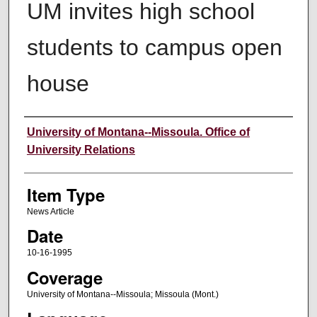
UM invites high school
students to campus open
house
Author
University of Montana--Missoula. Office of
University Relations
Item Type
News Article
Date
10-16-1995
Coverage
University of Montana--Missoula; Missoula (Mont.)