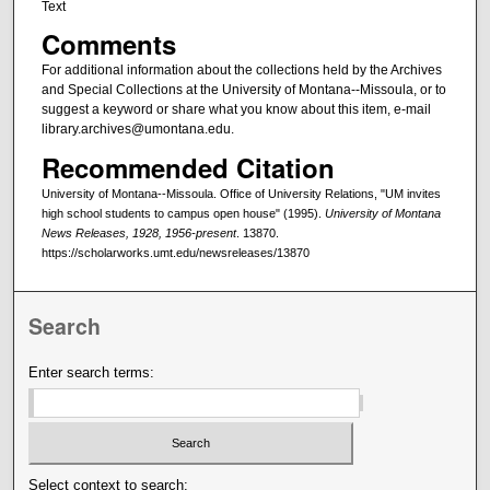
Text
Comments
For additional information about the collections held by the Archives
and Special Collections at the University of Montana--Missoula, or to
suggest a keyword or share what you know about this item, e-mail
library.archives@umontana.edu.
Recommended Citation
University of Montana--Missoula. Office of University Relations, "UM invites
high school students to campus open house" (1995).
University of Montana
News Releases, 1928, 1956-present
. 13870.
https://scholarworks.umt.edu/newsreleases/13870
Search
Enter search terms:
Select context to search: