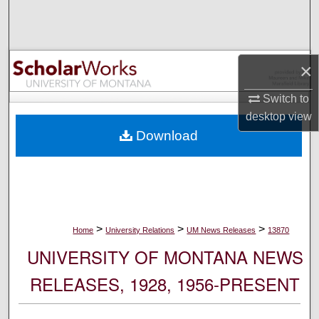
Search
Browse Collections
×
My Account
Switch to
desktop
view
About
Download
Digital Commons Network™
>
>
>
Home
University Relations
UM News Releases
13870
UNIVERSITY OF MONTANA NEWS
RELEASES, 1928, 1956-PRESENT