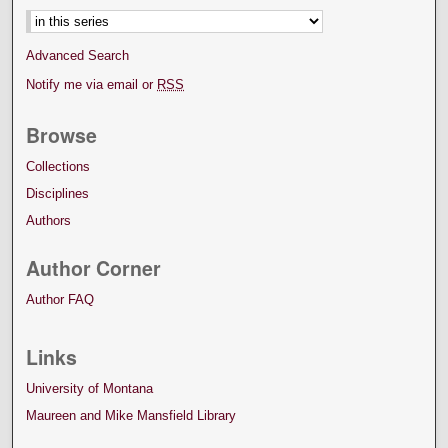
Advanced Search
Notify me via email or
RSS
Browse
Collections
Disciplines
Authors
Author Corner
Author FAQ
Links
University of Montana
Maureen and Mike Mansfield Library