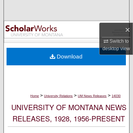
Search
Browse Collections
×
My Account
Switch to
desktop
view
About
Download
Digital Commons Network™
>
>
>
Home
University Relations
UM News Releases
14030
UNIVERSITY OF MONTANA NEWS
RELEASES, 1928, 1956-PRESENT