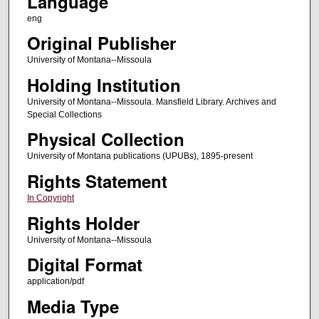
Language
eng
Original Publisher
University of Montana--Missoula
Holding Institution
University of Montana--Missoula. Mansfield Library. Archives and
Special Collections
Physical Collection
University of Montana publications (UPUBs), 1895-present
Rights Statement
In Copyright
Rights Holder
University of Montana--Missoula
Digital Format
application/pdf
Media Type