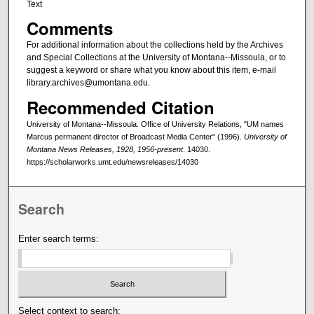
Text
Comments
For additional information about the collections held by the Archives
and Special Collections at the University of Montana--Missoula, or to
suggest a keyword or share what you know about this item, e-mail
library.archives@umontana.edu.
Recommended Citation
University of Montana--Missoula. Office of University Relations, "UM names
Marcus permanent director of Broadcast Media Center" (1996).
University of
Montana News Releases, 1928, 1956-present
. 14030.
https://scholarworks.umt.edu/newsreleases/14030
Search
Enter search terms:
Select context to search: