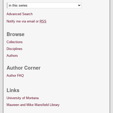
Advanced Search
Notify me via email or
RSS
Browse
Collections
Disciplines
Authors
Author Corner
Author FAQ
Links
University of Montana
Maureen and Mike Mansfield Library