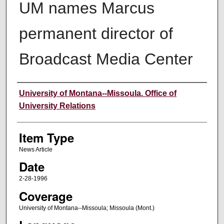
UM names Marcus
permanent director of
Broadcast Media Center
Author
University of Montana--Missoula. Office of
University Relations
Item Type
News Article
Date
2-28-1996
Coverage
University of Montana--Missoula; Missoula (Mont.)