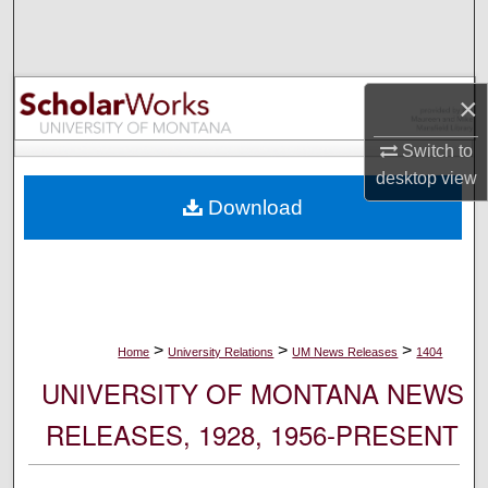
Search
Browse Collections
×
My Account
Switch to
desktop
view
About
Download
Digital Commons Network™
>
>
>
Home
University Relations
UM News Releases
1404
UNIVERSITY OF MONTANA NEWS
RELEASES, 1928, 1956-PRESENT