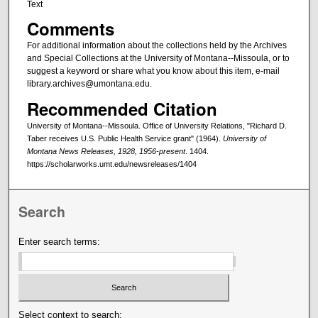
Text
Comments
For additional information about the collections held by the Archives
and Special Collections at the University of Montana--Missoula, or to
suggest a keyword or share what you know about this item, e-mail
library.archives@umontana.edu.
Recommended Citation
University of Montana--Missoula. Office of University Relations, "Richard D.
Taber receives U.S. Public Health Service grant" (1964).
University of
Montana News Releases, 1928, 1956-present
. 1404.
https://scholarworks.umt.edu/newsreleases/1404
Search
Enter search terms:
Select context to search: