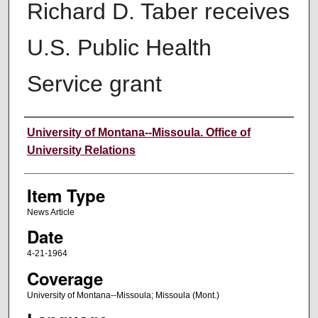
Richard D. Taber receives
U.S. Public Health
Service grant
Author
University of Montana--Missoula. Office of
University Relations
Item Type
News Article
Date
4-21-1964
Coverage
University of Montana--Missoula; Missoula (Mont.)