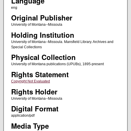
Language
eng
Original Publisher
University of Montana--Missoula
Holding Institution
University of Montana--Missoula. Mansfield Library. Archives and
Special Collections
Physical Collection
University of Montana publications (UPUBs), 1895-present
Rights Statement
Copyright Not Evaluated
Rights Holder
University of Montana--Missoula
Digital Format
application/pdf
Media Type