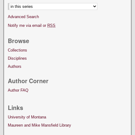
Advanced Search
Notify me via email or
RSS
Browse
Collections
Disciplines
Authors
Author Corner
Author FAQ
Links
University of Montana
Maureen and Mike Mansfield Library