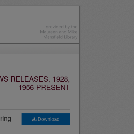
S RELEASES, 1928,
1956-PRESENT
ring
Download