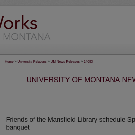
>
>
>
Home
University Relations
UM News Releases
14083
UNIVERSITY OF MONTANA NEW
Friends of the Mansfield Library schedule Sp
banquet