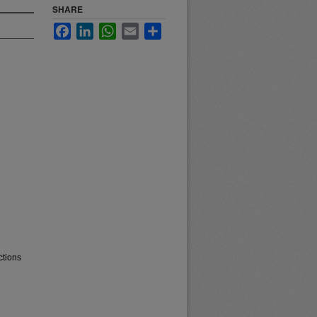
SHARE
Facebook
LinkedIn
WhatsApp
Email
Share
ctions