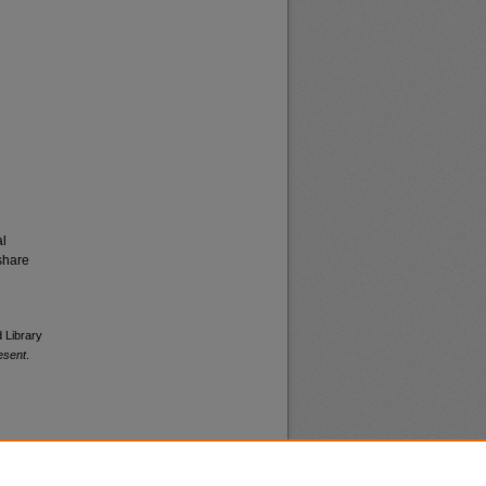
al
share
d Library
esent
.