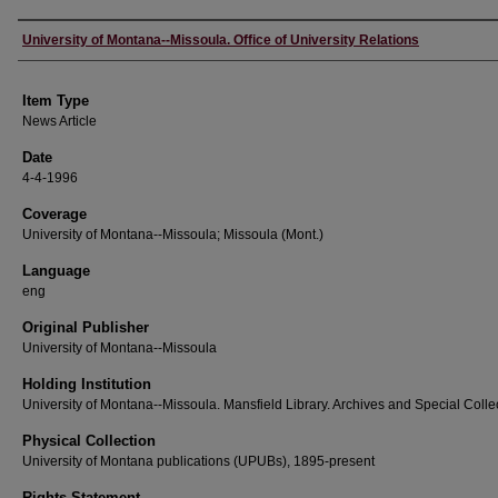
Author
University of Montana--Missoula. Office of University Relations
Item Type
News Article
Date
4-4-1996
Coverage
University of Montana--Missoula; Missoula (Mont.)
Language
eng
Original Publisher
University of Montana--Missoula
Holding Institution
University of Montana--Missoula. Mansfield Library. Archives and Special Colle
Physical Collection
University of Montana publications (UPUBs), 1895-present
Rights Statement