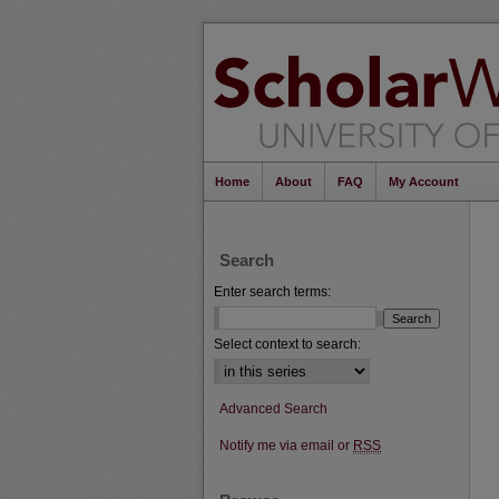
Home
About
FAQ
My Account
Search
Enter search terms:
Select context to search:
Advanced Search
Notify me via email or
RSS