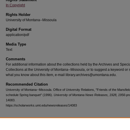
In Copyright
Rights Holder
University of Montana--Missoula
Digital Format
application/pdf
Media Type
Text
Comments
For additional information about the collections held by the Archives and Speci
Collections at the University of Montana--Missoula, or to suggest a keyword or 
what you know about this item, e-mail library.archives@umontana.edu.
Recommended Citation
University of Montana--Missoula. Office of University Relations, "Friends of the Mansfiel
schedule Spring banquet" (1996).
University of Montana News Releases, 1928, 1956-pr
14083.
https://scholarworks.umt.edu/newsreleases/14083