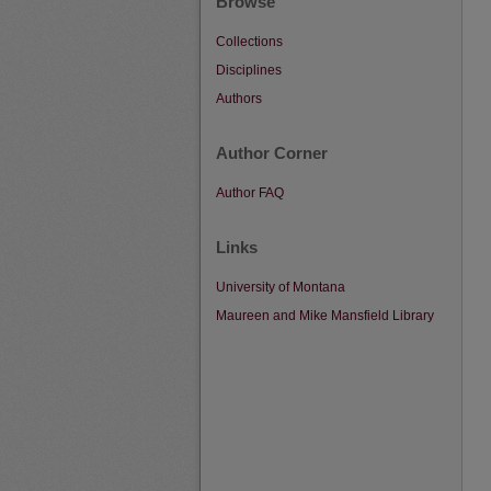
Browse
Collections
Disciplines
Authors
Author Corner
Author FAQ
Links
University of Montana
Maureen and Mike Mansfield Library