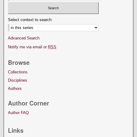
Select context to search:
Advanced Search
Notify me via email or
RSS
Browse
Collections
Disciplines
Authors
Author Corner
Author FAQ
Links