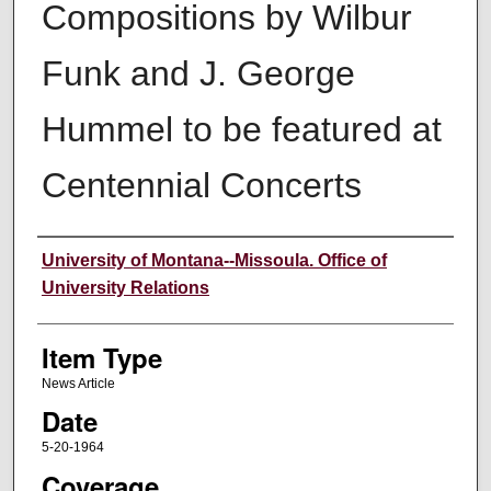
Compositions by Wilbur
Funk and J. George
Hummel to be featured at
Centennial Concerts
Author
University of Montana--Missoula. Office of
University Relations
Item Type
News Article
Date
5-20-1964
Coverage