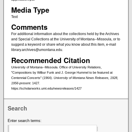
Media Type
Text
Comments
For additional information about the collections held by the Archives
and Special Collections at the University of Montana--Missoula, or to
suggest a keyword or share what you know about this item, e-mail
library.archives@umontana.edu.
Recommended Citation
University of Montana--Missoula. Office of University Relations,
"Compositions by Wilbur Funk and J. George Hummel to be featured at
Centennial Concerts" (1964).
University of Montana News Releases, 1928,
1956-present
. 1427.
https://scholarworks.umt.edu/newsreleases/1427
Search
Enter search terms: