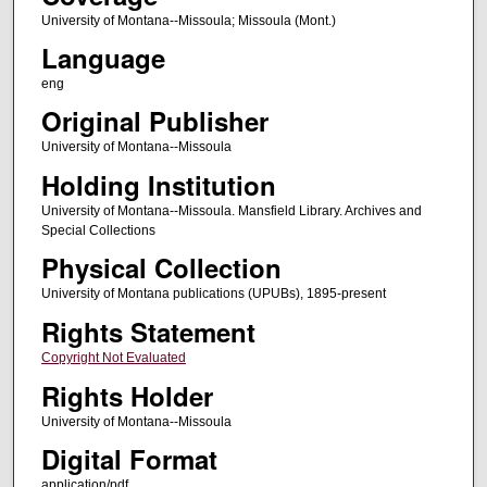
University of Montana--Missoula; Missoula (Mont.)
Language
eng
Original Publisher
University of Montana--Missoula
Holding Institution
University of Montana--Missoula. Mansfield Library. Archives and
Special Collections
Physical Collection
University of Montana publications (UPUBs), 1895-present
Rights Statement
Copyright Not Evaluated
Rights Holder
University of Montana--Missoula
Digital Format
application/pdf