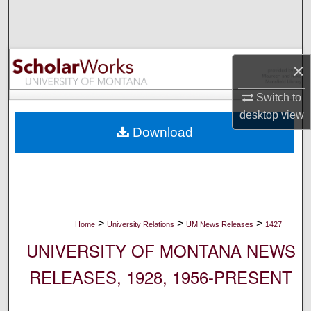
Search
Browse Collections
×
My Account
Switch to
desktop
view
About
Download
Digital Commons Network™
>
>
>
Home
University Relations
UM News Releases
1427
UNIVERSITY OF MONTANA NEWS
RELEASES, 1928, 1956-PRESENT