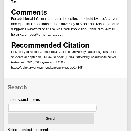
Text
Comments
For additional information about the collections held by the Archives
and Special Collections at the University of Montana--Missoula, or to
suggest a keyword or share what you know about this item, e-mail
library.archives@umontana.edu.
Recommended Citation
University of Montana--Missoula. Office of University Relations, "Missoula
students accepted to UM law school" (1996).
University of Montana News
Releases, 1928, 1956-present
. 14305.
https://scholarworks.umt.edu/newsreleases/14305
Search
Enter search terms:
Select context to search: