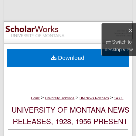
Search
Browse Collections
×
My Account
Switch to
desktop
view
About
Download
Digital Commons Network™
>
>
>
Home
University Relations
UM News Releases
14305
UNIVERSITY OF MONTANA NEWS
RELEASES, 1928, 1956-PRESENT