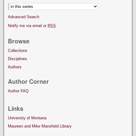
Advanced Search
Notify me via email or
RSS
Browse
Collections
Disciplines
Authors
Author Corner
Author FAQ
Links
University of Montana
Maureen and Mike Mansfield Library