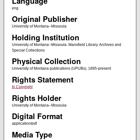
Language
eng
Original Publisher
University of Montana--Missoula
Holding Institution
University of Montana--Missoula. Mansfield Library. Archives and
Special Collections
Physical Collection
University of Montana publications (UPUBs), 1895-present
Rights Statement
In Copyright
Rights Holder
University of Montana--Missoula
Digital Format
application/pdf
Media Type