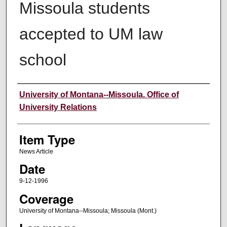
Missoula students
accepted to UM law
school
Author
University of Montana--Missoula. Office of
University Relations
Item Type
News Article
Date
9-12-1996
Coverage
University of Montana--Missoula; Missoula (Mont.)