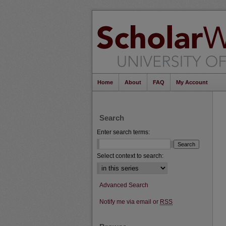
Home
About
FAQ
My Account
Search
Enter search terms:
Select context to search:
Advanced Search
Notify me via email or
RSS