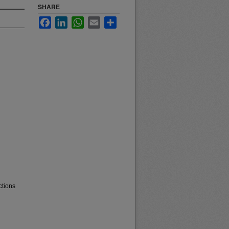
SHARE
Facebook
LinkedIn
WhatsApp
Email
Share
ctions