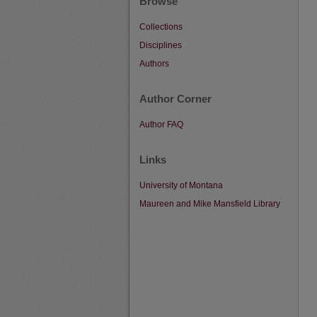
Browse
Collections
Disciplines
Authors
Author Corner
Author FAQ
Links
University of Montana
Maureen and Mike Mansfield Library