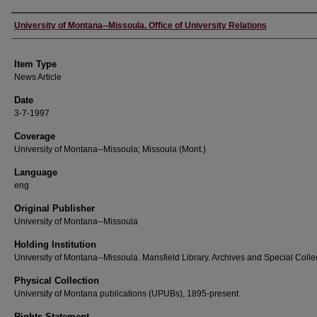
Author
University of Montana--Missoula. Office of University Relations
Item Type
News Article
Date
3-7-1997
Coverage
University of Montana--Missoula; Missoula (Mont.)
Language
eng
Original Publisher
University of Montana--Missoula
Holding Institution
University of Montana--Missoula. Mansfield Library. Archives and Special Colle
Physical Collection
University of Montana publications (UPUBs), 1895-present
Rights Statement