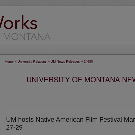
>
>
>
Home
University Relations
UM News Releases
14690
UNIVERSITY OF MONTANA NEW
UM hosts Native American Film Festival Ma
27-29