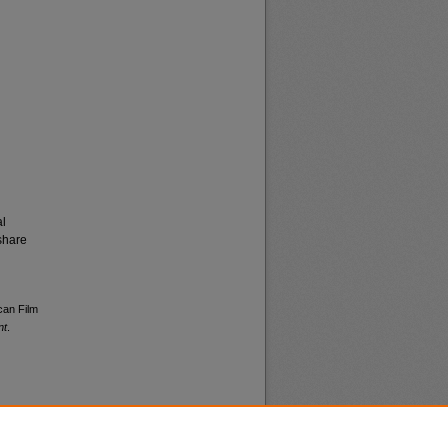
al
share
can Film
nt
.