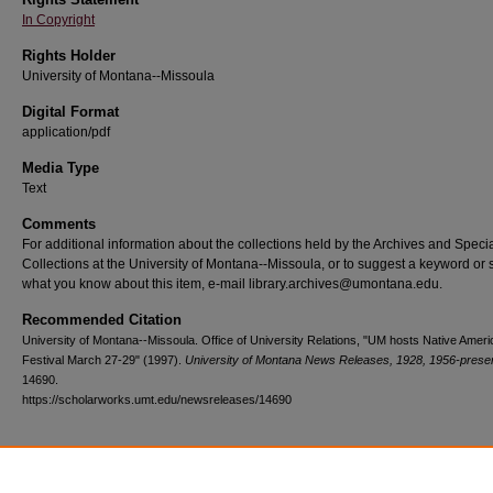
In Copyright
Rights Holder
University of Montana--Missoula
Digital Format
application/pdf
Media Type
Text
Comments
For additional information about the collections held by the Archives and Speci
Collections at the University of Montana--Missoula, or to suggest a keyword or 
what you know about this item, e-mail library.archives@umontana.edu.
Recommended Citation
University of Montana--Missoula. Office of University Relations, "UM hosts Native Ameri
Festival March 27-29" (1997).
University of Montana News Releases, 1928, 1956-prese
14690.
https://scholarworks.umt.edu/newsreleases/14690