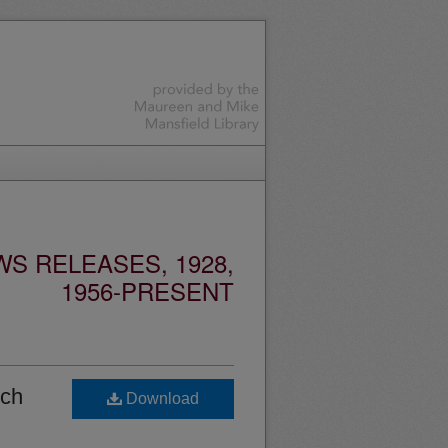
S RELEASES, 1928,
1956-PRESENT
rch
Download