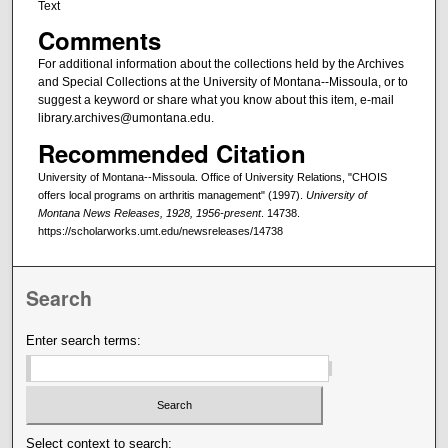
Text
Comments
For additional information about the collections held by the Archives
and Special Collections at the University of Montana--Missoula, or to
suggest a keyword or share what you know about this item, e-mail
library.archives@umontana.edu.
Recommended Citation
University of Montana--Missoula. Office of University Relations, "CHOIS
offers local programs on arthritis management" (1997).
University of
Montana News Releases, 1928, 1956-present
. 14738.
https://scholarworks.umt.edu/newsreleases/14738
Search
Enter search terms:
Select context to search: