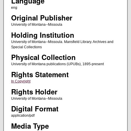
Language
eng
Original Publisher
University of Montana--Missoula
Holding Institution
University of Montana--Missoula. Mansfield Library. Archives and
Special Collections
Physical Collection
University of Montana publications (UPUBs), 1895-present
Rights Statement
In Copyright
Rights Holder
University of Montana--Missoula
Digital Format
application/pdf
Media Type