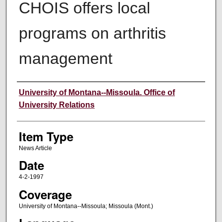
CHOIS offers local
programs on arthritis
management
Author
University of Montana--Missoula. Office of
University Relations
Item Type
News Article
Date
4-2-1997
Coverage
University of Montana--Missoula; Missoula (Mont.)