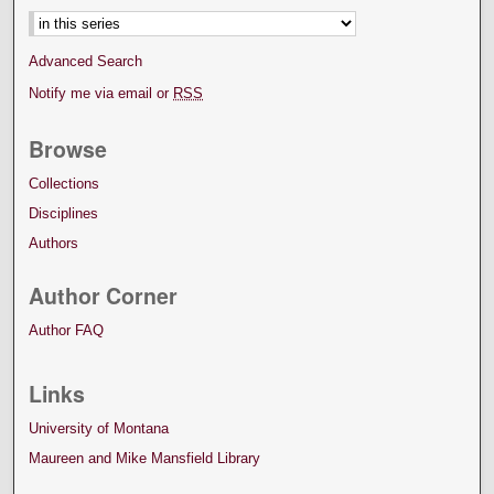
Advanced Search
Notify me via email or
RSS
Browse
Collections
Disciplines
Authors
Author Corner
Author FAQ
Links
University of Montana
Maureen and Mike Mansfield Library