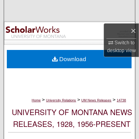
Search
Browse Collections
×
My Account
Switch to
desktop
view
About
Download
Digital Commons Network™
>
>
>
Home
University Relations
UM News Releases
14738
UNIVERSITY OF MONTANA NEWS
RELEASES, 1928, 1956-PRESENT