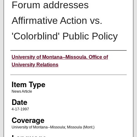
Forum addresses
Affirmative Action vs.
'Colorblind' Public Policy
Author
University of Montana--Missoula. Office of
University Relations
Item Type
News Article
Date
4-17-1997
Coverage
University of Montana--Missoula; Missoula (Mont.)