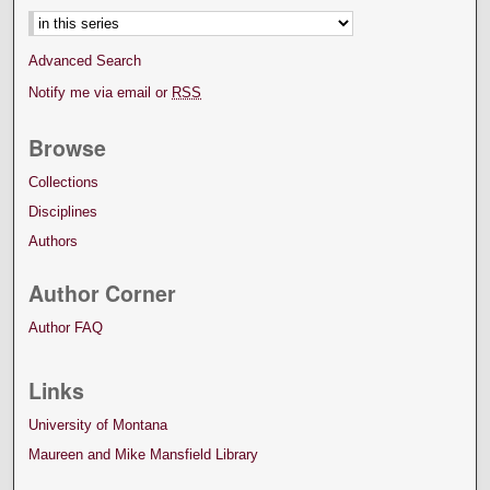
Advanced Search
Notify me via email or
RSS
Browse
Collections
Disciplines
Authors
Author Corner
Author FAQ
Links
University of Montana
Maureen and Mike Mansfield Library