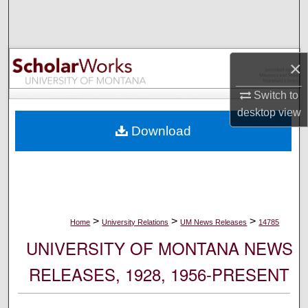
Search
Browse Collections
×
My Account
Switch to
desktop
view
About
Download
Digital Commons Network™
>
>
>
Home
University Relations
UM News Releases
14785
UNIVERSITY OF MONTANA NEWS
RELEASES, 1928, 1956-PRESENT