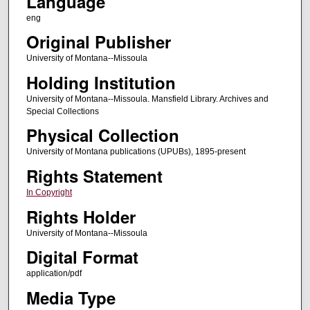
Language
eng
Original Publisher
University of Montana--Missoula
Holding Institution
University of Montana--Missoula. Mansfield Library. Archives and
Special Collections
Physical Collection
University of Montana publications (UPUBs), 1895-present
Rights Statement
In Copyright
Rights Holder
University of Montana--Missoula
Digital Format
application/pdf
Media Type