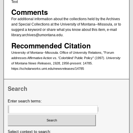
Text
Comments
For additional information about the collections held by the Archives
and Special Collections at the University of Montana--Missoula, or to
suggest a keyword or share what you know about this item, e-mail
library.archives@umontana.edu.
Recommended Citation
University of Montana--Missoula. Office of University Relations, "Forum
addresses Affirmative Action vs. 'Colorblind' Public Policy" (1997).
University
of Montana News Releases, 1928, 1956-present
. 14785.
https://scholarworks.umt.edu/newsreleases/14785
Search
Enter search terms:
Select context to search: