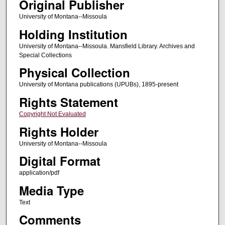
Original Publisher
University of Montana--Missoula
Holding Institution
University of Montana--Missoula. Mansfield Library. Archives and
Special Collections
Physical Collection
University of Montana publications (UPUBs), 1895-present
Rights Statement
Copyright Not Evaluated
Rights Holder
University of Montana--Missoula
Digital Format
application/pdf
Media Type
Text
Comments