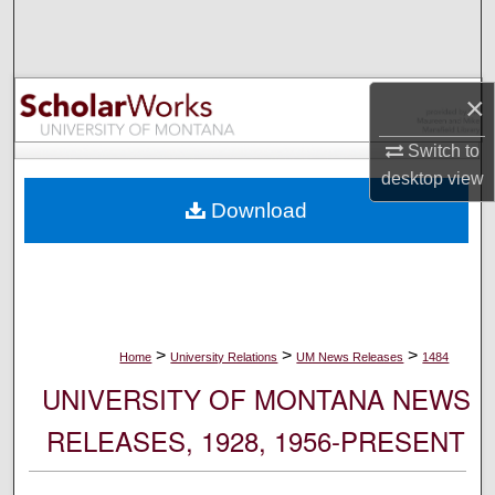
Search
Browse Collections
×
My Account
Switch to
desktop
view
About
Download
Digital Commons Network™
>
>
>
Home
University Relations
UM News Releases
1484
UNIVERSITY OF MONTANA NEWS
RELEASES, 1928, 1956-PRESENT