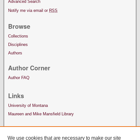
Advanced Search
Notify me via email or
RSS
Browse
Collections
Disciplines
Authors
Author Corner
Author FAQ
Links
University of Montana
Maureen and Mike Mansfield Library
We use cookies that are necessary to make our site