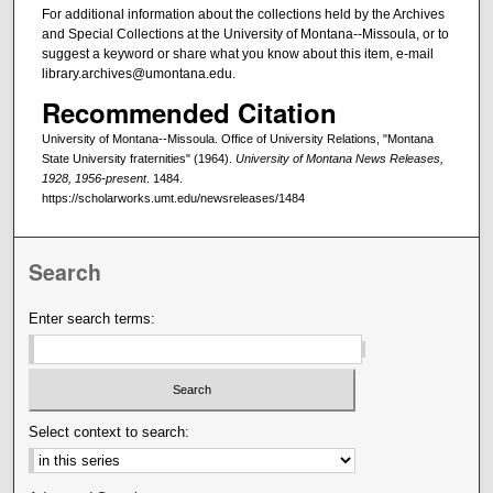
For additional information about the collections held by the Archives
and Special Collections at the University of Montana--Missoula, or to
suggest a keyword or share what you know about this item, e-mail
library.archives@umontana.edu.
Recommended Citation
University of Montana--Missoula. Office of University Relations, "Montana
State University fraternities" (1964).
University of Montana News Releases,
1928, 1956-present
. 1484.
https://scholarworks.umt.edu/newsreleases/1484
Search
Enter search terms:
Select context to search: