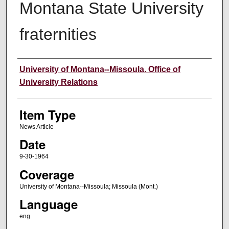
Montana State University
fraternities
Author
University of Montana--Missoula. Office of
University Relations
Item Type
News Article
Date
9-30-1964
Coverage
University of Montana--Missoula; Missoula (Mont.)
Language
eng