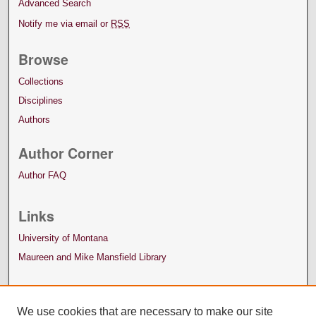
Advanced Search
Notify me via email or
RSS
Browse
Collections
Disciplines
Authors
Author Corner
Author FAQ
Links
University of Montana
Maureen and Mike Mansfield Library
We use cookies that are necessary to make our site