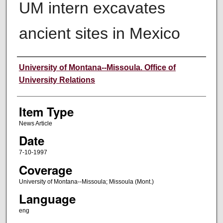
UM intern excavates
ancient sites in Mexico
Author
University of Montana--Missoula. Office of
University Relations
Item Type
News Article
Date
7-10-1997
Coverage
University of Montana--Missoula; Missoula (Mont.)
Language
eng