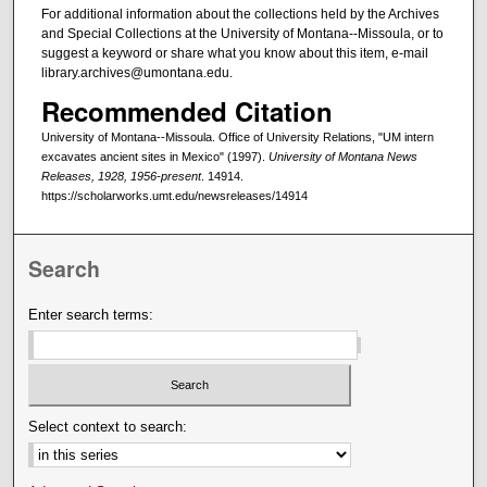
For additional information about the collections held by the Archives
and Special Collections at the University of Montana--Missoula, or to
suggest a keyword or share what you know about this item, e-mail
library.archives@umontana.edu.
Recommended Citation
University of Montana--Missoula. Office of University Relations, "UM intern
excavates ancient sites in Mexico" (1997).
University of Montana News
Releases, 1928, 1956-present
. 14914.
https://scholarworks.umt.edu/newsreleases/14914
Search
Enter search terms:
Select context to search: