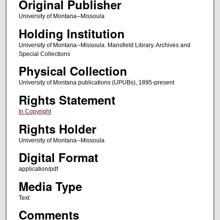
Original Publisher
University of Montana--Missoula
Holding Institution
University of Montana--Missoula. Mansfield Library. Archives and
Special Collections
Physical Collection
University of Montana publications (UPUBs), 1895-present
Rights Statement
In Copyright
Rights Holder
University of Montana--Missoula
Digital Format
application/pdf
Media Type
Text
Comments