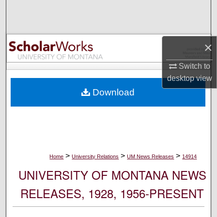
Search
Browse Collections
×
My Account
Switch to
desktop
view
About
Download
Digital Commons Network™
>
>
>
Home
University Relations
UM News Releases
14914
UNIVERSITY OF MONTANA NEWS
RELEASES, 1928, 1956-PRESENT