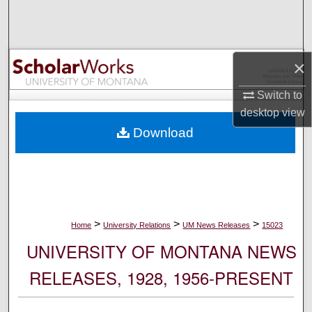
Search
Browse Collections
×
My Account
Switch to
desktop
view
About
Download
Digital Commons Network™
>
>
>
Home
University Relations
UM News Releases
15023
UNIVERSITY OF MONTANA NEWS
RELEASES, 1928, 1956-PRESENT