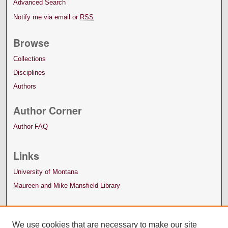
Advanced Search
Notify me via email or
RSS
Browse
Collections
Disciplines
Authors
Author Corner
Author FAQ
Links
University of Montana
Maureen and Mike Mansfield Library
We use cookies that are necessary to make our site