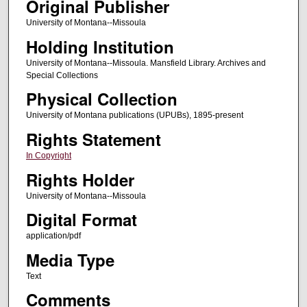
Original Publisher
University of Montana--Missoula
Holding Institution
University of Montana--Missoula. Mansfield Library. Archives and
Special Collections
Physical Collection
University of Montana publications (UPUBs), 1895-present
Rights Statement
In Copyright
Rights Holder
University of Montana--Missoula
Digital Format
application/pdf
Media Type
Text
Comments