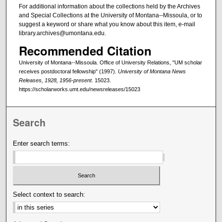
For additional information about the collections held by the Archives
and Special Collections at the University of Montana--Missoula, or to
suggest a keyword or share what you know about this item, e-mail
library.archives@umontana.edu.
Recommended Citation
University of Montana--Missoula. Office of University Relations, "UM scholar
receives postdoctoral fellowship" (1997).
University of Montana News
Releases, 1928, 1956-present
. 15023.
https://scholarworks.umt.edu/newsreleases/15023
Search
Enter search terms:
Select context to search: