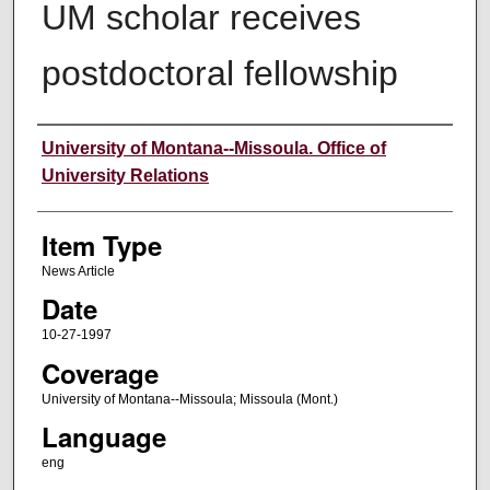
UM scholar receives
postdoctoral fellowship
Author
University of Montana--Missoula. Office of
University Relations
Item Type
News Article
Date
10-27-1997
Coverage
University of Montana--Missoula; Missoula (Mont.)
Language
eng