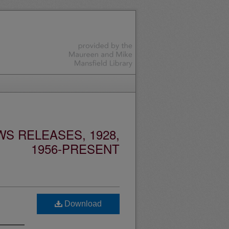
S RELEASES, 1928,
1956-PRESENT
Download