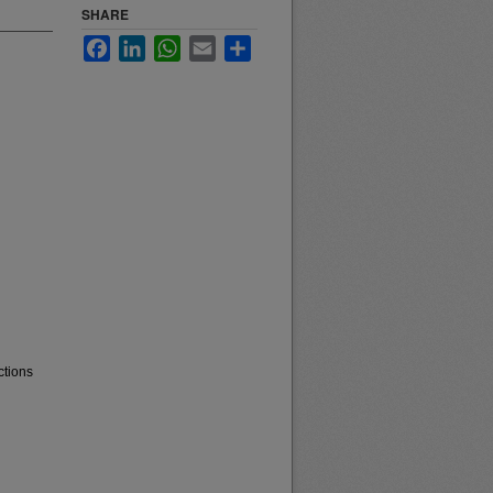
SHARE
Facebook
LinkedIn
WhatsApp
Email
Share
ctions