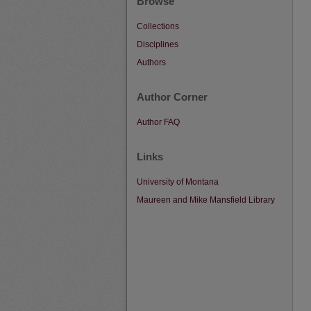
Browse
Collections
Disciplines
Authors
Author Corner
Author FAQ
Links
University of Montana
Maureen and Mike Mansfield Library