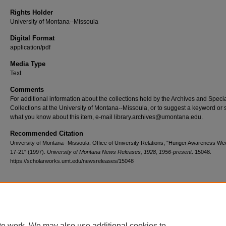
Rights Holder
University of Montana--Missoula
Digital Format
application/pdf
Media Type
Text
Comments
For additional information about the collections held by the Archives and Speci
Collections at the University of Montana--Missoula, or to suggest a keyword or 
what you know about this item, e-mail library.archives@umontana.edu.
Recommended Citation
University of Montana--Missoula. Office of University Relations, "Hunger Awareness Wee
17-21" (1997).
University of Montana News Releases, 1928, 1956-present
. 15048.
https://scholarworks.umt.edu/newsreleases/15048
Home
|
About
|
FAQ
|
My Account
|
Accessibility Statement
te work. We may also use additional cookies to
Privacy
Copyright