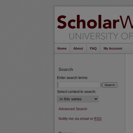
Home
About
FAQ
My Account
Search
Enter search terms:
Select context to search:
Advanced Search
Notify me via email or
RSS