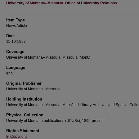
Author
University of Montana--Missoula. Office of University Relations
Item Type
News Article
Date
11-10-1997
Coverage
University of Montana--Missoula; Missoula (Mont.)
Language
eng
Original Publisher
University of Montana--Missoula
Holding Institution
University of Montana--Missoula. Mansfield Library. Archives and Special Colle
Physical Collection
University of Montana publications (UPUBs), 1895-present
Rights Statement
In Copyright