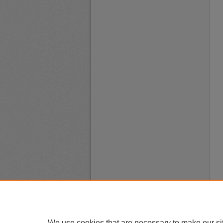
We use cookies that are necessary to make our si