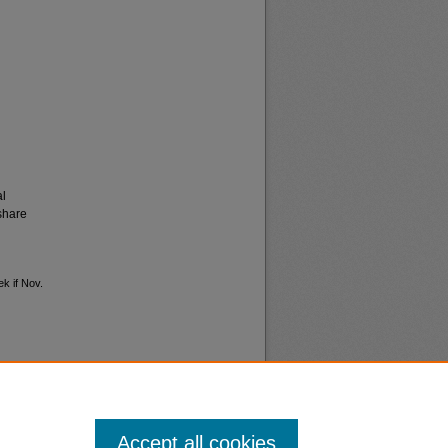
al
share
k if Nov.
Accept all cookies