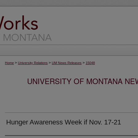
>
>
>
Home
University Relations
UM News Releases
15048
UNIVERSITY OF MONTANA NEW
Hunger Awareness Week if Nov. 17-21