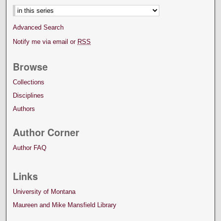
Advanced Search
Notify me via email or
RSS
Browse
Collections
Disciplines
Authors
Author Corner
Author FAQ
Links
University of Montana
Maureen and Mike Mansfield Library