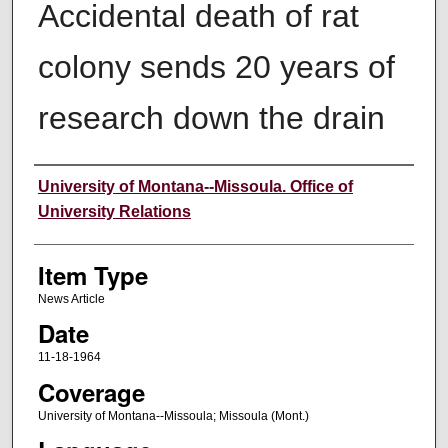
Accidental death of rat
colony sends 20 years of
research down the drain
Author
University of Montana--Missoula. Office of
University Relations
Item Type
News Article
Date
11-18-1964
Coverage
University of Montana--Missoula; Missoula (Mont.)