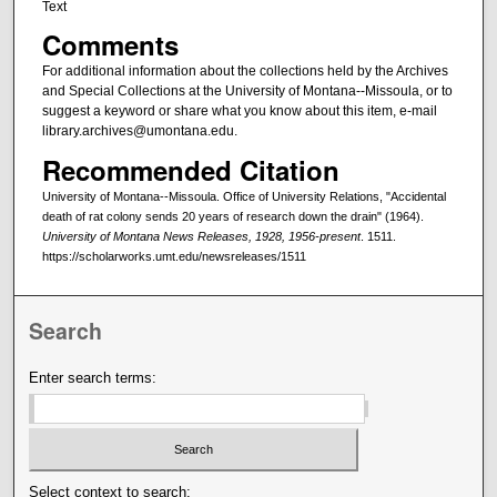
Text
Comments
For additional information about the collections held by the Archives
and Special Collections at the University of Montana--Missoula, or to
suggest a keyword or share what you know about this item, e-mail
library.archives@umontana.edu.
Recommended Citation
University of Montana--Missoula. Office of University Relations, "Accidental
death of rat colony sends 20 years of research down the drain" (1964).
University of Montana News Releases, 1928, 1956-present
. 1511.
https://scholarworks.umt.edu/newsreleases/1511
Search
Enter search terms:
Select context to search: