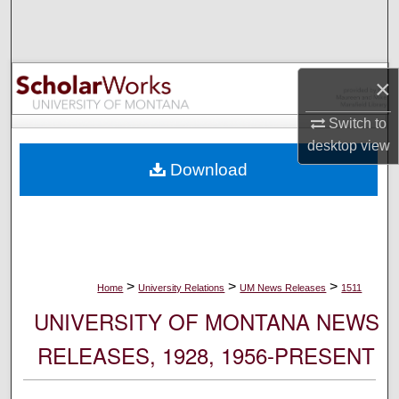
Search
Browse Collections
×
My Account
Switch to
desktop
view
About
Download
Digital Commons Network™
>
>
>
Home
University Relations
UM News Releases
1511
UNIVERSITY OF MONTANA NEWS
RELEASES, 1928, 1956-PRESENT