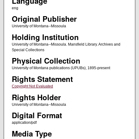
Language
eng
Original Publisher
University of Montana--Missoula
Holding Institution
University of Montana--Missoula. Mansfield Library. Archives and
Special Collections
Physical Collection
University of Montana publications (UPUBs), 1895-present
Rights Statement
Copyright Not Evaluated
Rights Holder
University of Montana--Missoula
Digital Format
application/pdf
Media Type