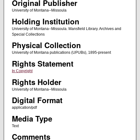
Original Publisher
University of Montana--Missoula
Holding Institution
University of Montana--Missoula. Mansfield Library. Archives and
Special Collections
Physical Collection
University of Montana publications (UPUBs), 1895-present
Rights Statement
In Copyright
Rights Holder
University of Montana--Missoula
Digital Format
application/pdf
Media Type
Text
Comments