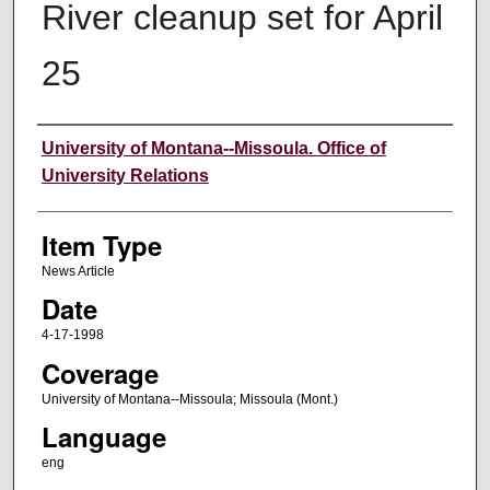
River cleanup set for April
25
Author
University of Montana--Missoula. Office of
University Relations
Item Type
News Article
Date
4-17-1998
Coverage
University of Montana--Missoula; Missoula (Mont.)
Language
eng