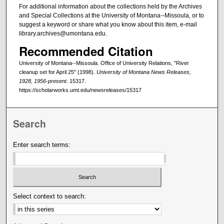
For additional information about the collections held by the Archives
and Special Collections at the University of Montana--Missoula, or to
suggest a keyword or share what you know about this item, e-mail
library.archives@umontana.edu.
Recommended Citation
University of Montana--Missoula. Office of University Relations, "River
cleanup set for April 25" (1998).
University of Montana News Releases,
1928, 1956-present
. 15317.
https://scholarworks.umt.edu/newsreleases/15317
Search
Enter search terms:
Select context to search: