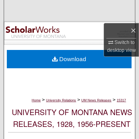
Search
Browse Collections
×
My Account
Switch to
desktop
view
About
Download
Digital Commons Network™
>
>
>
Home
University Relations
UM News Releases
15317
UNIVERSITY OF MONTANA NEWS
RELEASES, 1928, 1956-PRESENT