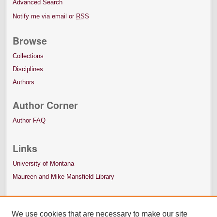
Advanced Search
Notify me via email or
RSS
Browse
Collections
Disciplines
Authors
Author Corner
Author FAQ
Links
University of Montana
Maureen and Mike Mansfield Library
We use cookies that are necessary to make our site