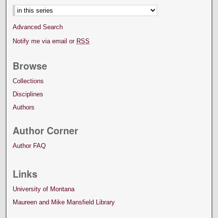
Advanced Search
Notify me via email or
RSS
Browse
Collections
Disciplines
Authors
Author Corner
Author FAQ
Links
University of Montana
Maureen and Mike Mansfield Library