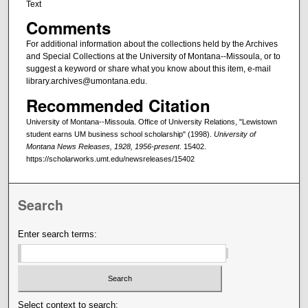
Text
Comments
For additional information about the collections held by the Archives
and Special Collections at the University of Montana--Missoula, or to
suggest a keyword or share what you know about this item, e-mail
library.archives@umontana.edu.
Recommended Citation
University of Montana--Missoula. Office of University Relations, "Lewistown
student earns UM business school scholarship" (1998).
University of
Montana News Releases, 1928, 1956-present
. 15402.
https://scholarworks.umt.edu/newsreleases/15402
Search
Enter search terms:
Select context to search: