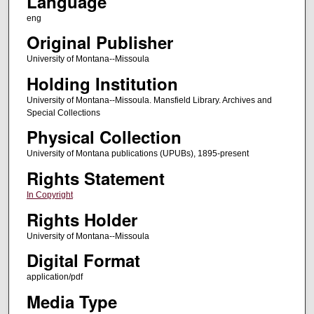
Language
eng
Original Publisher
University of Montana--Missoula
Holding Institution
University of Montana--Missoula. Mansfield Library. Archives and
Special Collections
Physical Collection
University of Montana publications (UPUBs), 1895-present
Rights Statement
In Copyright
Rights Holder
University of Montana--Missoula
Digital Format
application/pdf
Media Type