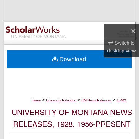
Search
Browse Collections
×
My Account
Switch to
desktop
view
About
Download
Digital Commons Network™
>
>
>
Home
University Relations
UM News Releases
15402
UNIVERSITY OF MONTANA NEWS
RELEASES, 1928, 1956-PRESENT