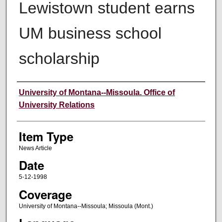
Lewistown student earns
UM business school
scholarship
Author
University of Montana--Missoula. Office of
University Relations
Item Type
News Article
Date
5-12-1998
Coverage
University of Montana--Missoula; Missoula (Mont.)