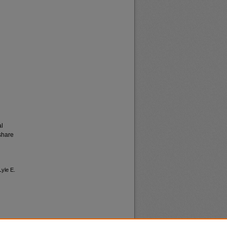
al
share
Lyle E.