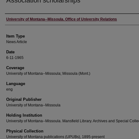
Association scholarships
Author
University of Montana--Missoula. Office of University Relations
Item Type
News Article
Date
6-11-1965
Coverage
University of Montana--Missoula; Missoula (Mont.)
Language
eng
Original Publisher
University of Montana--Missoula
Holding Institution
University of Montana--Missoula. Mansfield Library. Archives and Special Colle
Physical Collection
University of Montana publications (UPUBs), 1895-present