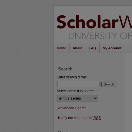
Home
About
FAQ
My Account
Search
Enter search terms:
Select context to search:
Advanced Search
Notify me via email or
RSS