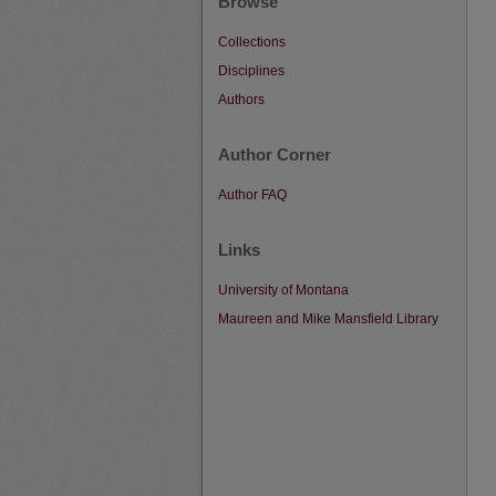
Browse
Collections
Disciplines
Authors
Author Corner
Author FAQ
Links
University of Montana
Maureen and Mike Mansfield Library