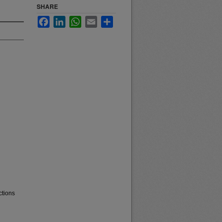
SHARE
Facebook
LinkedIn
WhatsApp
Email
Share
ctions