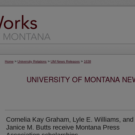
>
>
>
Home
University Relations
UM News Releases
1638
UNIVERSITY OF MONTANA NEW
Cornelia Kay Graham, Lyle E. Williams, and
Janice M. Butts receive Montana Press