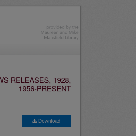
S RELEASES, 1928,
1956-PRESENT
Download