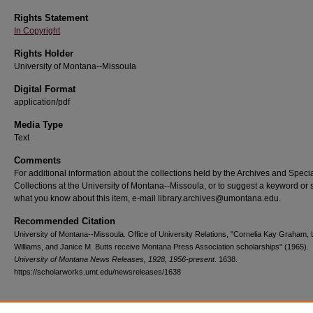
Rights Statement
In Copyright
Rights Holder
University of Montana--Missoula
Digital Format
application/pdf
Media Type
Text
Comments
For additional information about the collections held by the Archives and Speci
Collections at the University of Montana--Missoula, or to suggest a keyword or 
what you know about this item, e-mail library.archives@umontana.edu.
Recommended Citation
University of Montana--Missoula. Office of University Relations, "Cornelia Kay Graham, 
Williams, and Janice M. Butts receive Montana Press Association scholarships" (1965).
University of Montana News Releases, 1928, 1956-present
. 1638.
https://scholarworks.umt.edu/newsreleases/1638