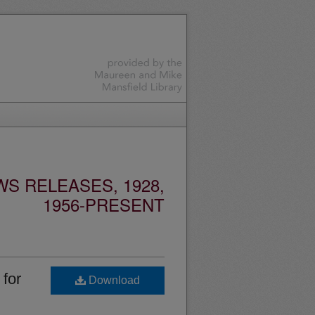
S RELEASES, 1928,
1956-PRESENT
for
Download