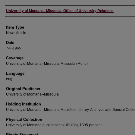
Author
University of Montana--Missoula. Office of University Relations
Item Type
News Article
Date
7-8-1965
Coverage
University of Montana--Missoula; Missoula (Mont.)
Language
eng
Original Publisher
University of Montana--Missoula
Holding Institution
University of Montana--Missoula. Mansfield Library. Archives and Special Colle
Physical Collection
University of Montana publications (UPUBs), 1895-present
Rights Statement