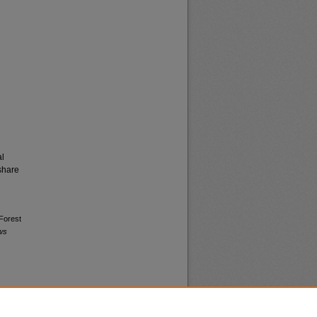
al
share
 Forest
ws