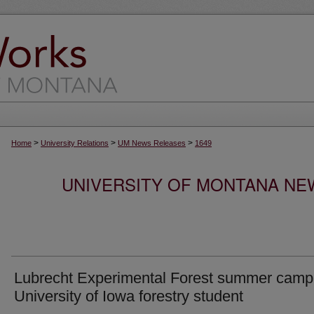
>
>
>
Home
University Relations
UM News Releases
1649
UNIVERSITY OF MONTANA NEW
Lubrecht Experimental Forest summer camp 
University of Iowa forestry student