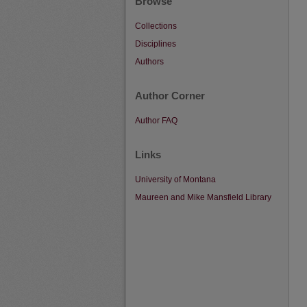
Browse
Collections
Disciplines
Authors
Author Corner
Author FAQ
Links
University of Montana
Maureen and Mike Mansfield Library