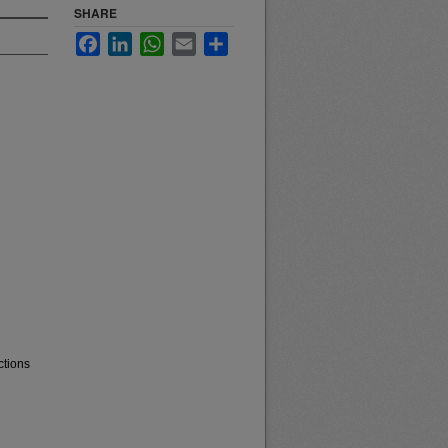
SHARE
Facebook
LinkedIn
WhatsApp
Email
Share
ctions