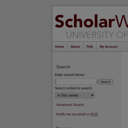
Home
About
FAQ
My Account
Search
Enter search terms:
Select context to search:
Advanced Search
Notify me via email or
RSS