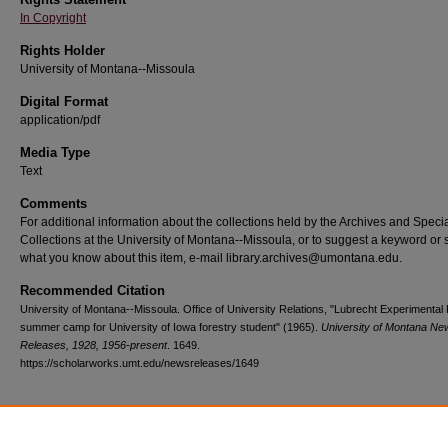
In Copyright
Rights Holder
University of Montana--Missoula
Digital Format
application/pdf
Media Type
Text
Comments
For additional information about the collections held by the Archives and Speci
Collections at the University of Montana--Missoula, or to suggest a keyword or 
what you know about this item, e-mail library.archives@umontana.edu.
Recommended Citation
University of Montana--Missoula. Office of University Relations, "Lubrecht Experimental
summer camp for University of Iowa forestry student" (1965).
University of Montana Ne
Releases, 1928, 1956-present
. 1649.
https://scholarworks.umt.edu/newsreleases/1649