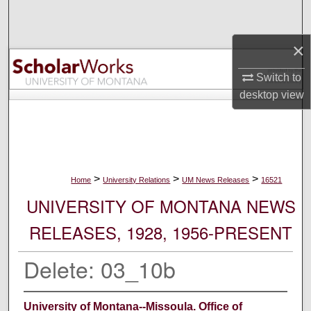
Search
×
Browse Collections
Switch to
My Account
desktop
view
About
Digital Commons Network™
>
>
>
Home
University Relations
UM News Releases
16521
UNIVERSITY OF MONTANA NEWS
RELEASES, 1928, 1956-PRESENT
Delete: 03_10b
University of Montana--Missoula. Office of