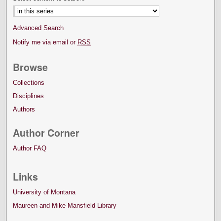
Advanced Search
Notify me via email or
RSS
Browse
Collections
Disciplines
Authors
Author Corner
Author FAQ
Links
University of Montana
Maureen and Mike Mansfield Library