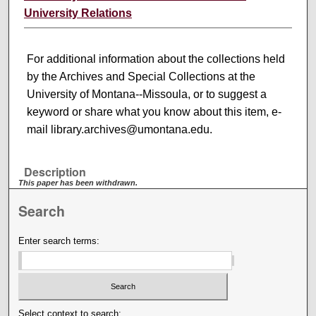
University Relations
For additional information about the collections held
by the Archives and Special Collections at the
University of Montana--Missoula, or to suggest a
keyword or share what you know about this item, e-
mail library.archives@umontana.edu.
Description
This paper has been withdrawn.
Search
Enter search terms:
Select context to search: