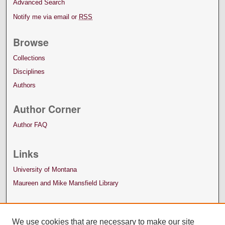
Advanced Search
Notify me via email or
RSS
Browse
Collections
Disciplines
Authors
Author Corner
Author FAQ
Links
University of Montana
Maureen and Mike Mansfield Library
We use cookies that are necessary to make our site