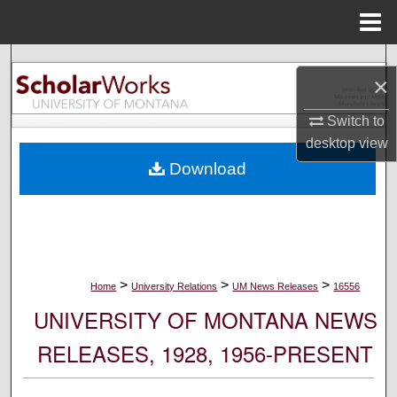
Menu
Home
Search
×
Browse Collections
Switch to
desktop
view
My Account
Download
About
Digital Commons Network™
>
>
>
Home
University Relations
UM News Releases
16556
UNIVERSITY OF MONTANA NEWS
RELEASES, 1928, 1956-PRESENT