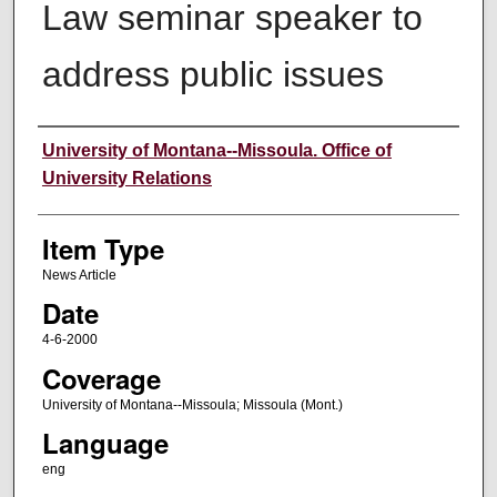
Law seminar speaker to
address public issues
Author
University of Montana--Missoula. Office of
University Relations
Item Type
News Article
Date
4-6-2000
Coverage
University of Montana--Missoula; Missoula (Mont.)
Language
eng