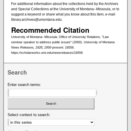
For additional information about the collections held by the Archives
and Special Collections at the University of Montana--Missoula, or to
suggest a keyword or share what you know about this item, e-mail
library.archives@umontana.edu.
Recommended Citation
University of Montana--Missoula. Office of University Relations, "Law
seminar speaker to address public issues" (2000).
University of Montana
News Releases, 1928, 1956-present
. 16556.
https://scholarworks.umt.edu/newsreleases/16556
Search
Enter search terms:
Select context to search: