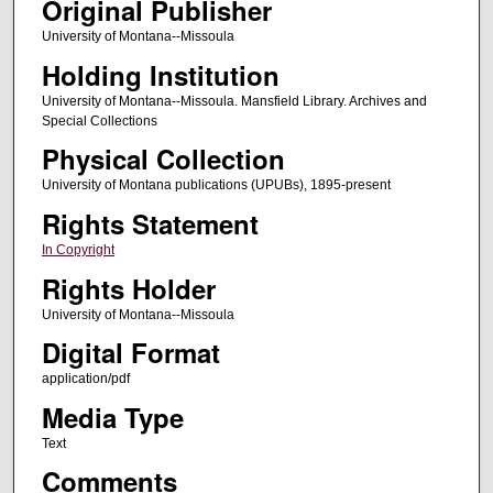
Original Publisher
University of Montana--Missoula
Holding Institution
University of Montana--Missoula. Mansfield Library. Archives and
Special Collections
Physical Collection
University of Montana publications (UPUBs), 1895-present
Rights Statement
In Copyright
Rights Holder
University of Montana--Missoula
Digital Format
application/pdf
Media Type
Text
Comments