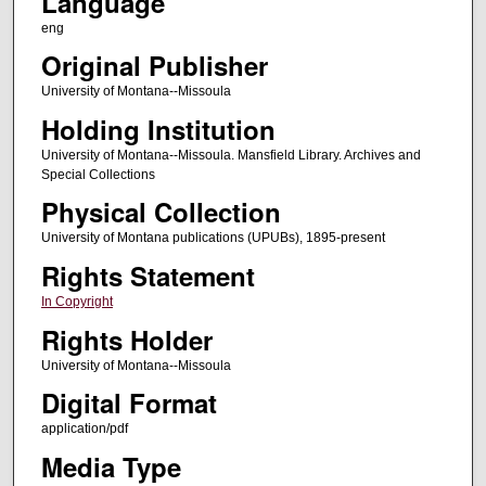
Language
eng
Original Publisher
University of Montana--Missoula
Holding Institution
University of Montana--Missoula. Mansfield Library. Archives and
Special Collections
Physical Collection
University of Montana publications (UPUBs), 1895-present
Rights Statement
In Copyright
Rights Holder
University of Montana--Missoula
Digital Format
application/pdf
Media Type