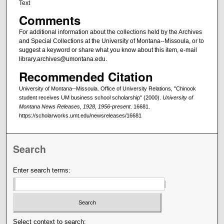
Text
Comments
For additional information about the collections held by the Archives
and Special Collections at the University of Montana--Missoula, or to
suggest a keyword or share what you know about this item, e-mail
library.archives@umontana.edu.
Recommended Citation
University of Montana--Missoula. Office of University Relations, "Chinook
student receives UM business school scholarship" (2000).
University of
Montana News Releases, 1928, 1956-present
. 16681.
https://scholarworks.umt.edu/newsreleases/16681
Search
Enter search terms:
Select context to search: