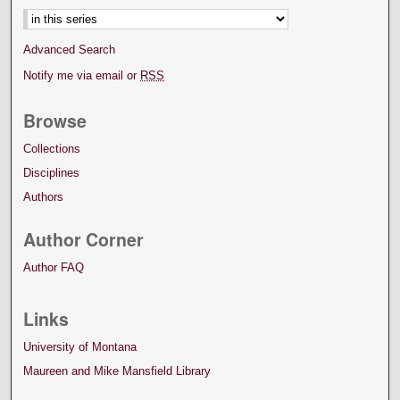
Advanced Search
Notify me via email or
RSS
Browse
Collections
Disciplines
Authors
Author Corner
Author FAQ
Links
University of Montana
Maureen and Mike Mansfield Library