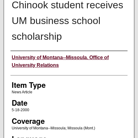
Chinook student receives
UM business school
scholarship
Author
University of Montana--Missoula. Office of
University Relations
Item Type
News Article
Date
5-18-2000
Coverage
University of Montana--Missoula; Missoula (Mont.)