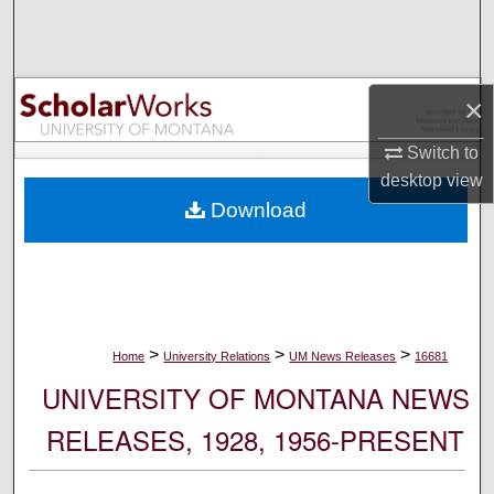
Search
Browse Collections
×
My Account
Switch to
desktop
view
About
Download
Digital Commons Network™
>
>
>
Home
University Relations
UM News Releases
16681
UNIVERSITY OF MONTANA NEWS
RELEASES, 1928, 1956-PRESENT