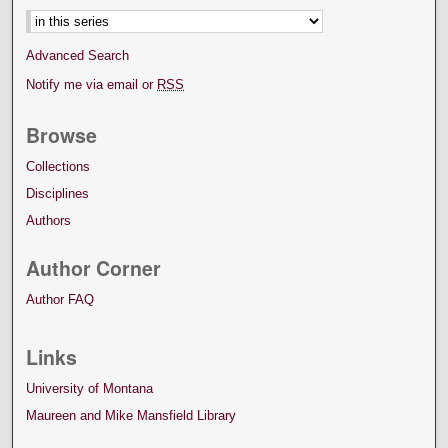
Advanced Search
Notify me via email or
RSS
Browse
Collections
Disciplines
Authors
Author Corner
Author FAQ
Links
University of Montana
Maureen and Mike Mansfield Library