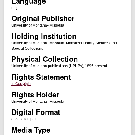
Language
eng
Original Publisher
University of Montana--Missoula
Holding Institution
University of Montana--Missoula. Mansfield Library. Archives and
Special Collections
Physical Collection
University of Montana publications (UPUBs), 1895-present
Rights Statement
In Copyright
Rights Holder
University of Montana--Missoula
Digital Format
application/pdf
Media Type