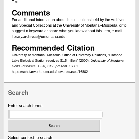
Text
Comments
For additional information about the collections held by the Archives
and Special Collections at the University of Montana--Missoula, or to
suggest a keyword or share what you know about this item, e-mail
library.archives@umontana.edu.
Recommended Citation
University of Montana--Missoula. Office of University Relations, "Flathead
Lake Biological Station receives $1.5 million" (2000).
University of Montana
News Releases, 1928, 1956-present
. 16802.
https://scholarworks.umt.edu/newsreleases/16802
Search
Enter search terms:
Select context to search: