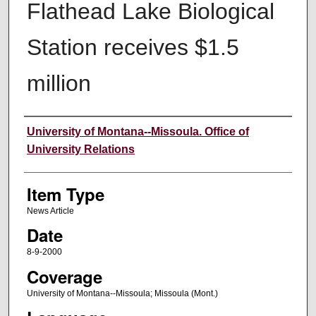
Flathead Lake Biological
Station receives $1.5
million
Author
University of Montana--Missoula. Office of
University Relations
Item Type
News Article
Date
8-9-2000
Coverage
University of Montana--Missoula; Missoula (Mont.)