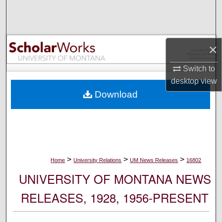
Search
Browse Collections
×
My Account
Switch to
desktop
view
About
Download
Digital Commons Network™
>
>
>
Home
University Relations
UM News Releases
16802
UNIVERSITY OF MONTANA NEWS
RELEASES, 1928, 1956-PRESENT