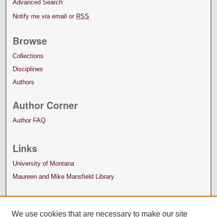
Advanced Search
Notify me via email or
RSS
Browse
Collections
Disciplines
Authors
Author Corner
Author FAQ
Links
University of Montana
Maureen and Mike Mansfield Library
We use cookies that are necessary to make our site