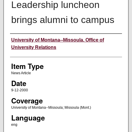
Leadership luncheon
brings alumni to campus
Author
University of Montana--Missoula. Office of
University Relations
Item Type
News Article
Date
9-12-2000
Coverage
University of Montana--Missoula; Missoula (Mont.)
Language
eng