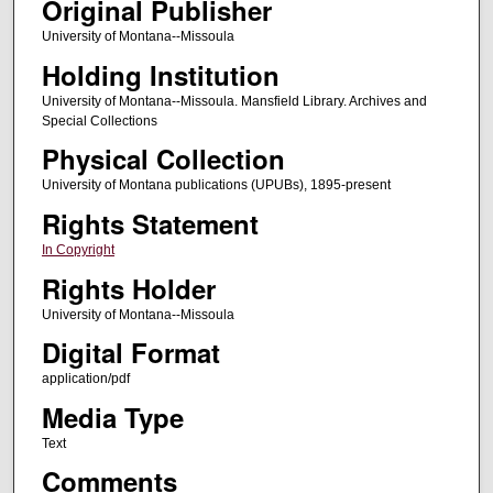
Original Publisher
University of Montana--Missoula
Holding Institution
University of Montana--Missoula. Mansfield Library. Archives and
Special Collections
Physical Collection
University of Montana publications (UPUBs), 1895-present
Rights Statement
In Copyright
Rights Holder
University of Montana--Missoula
Digital Format
application/pdf
Media Type
Text
Comments