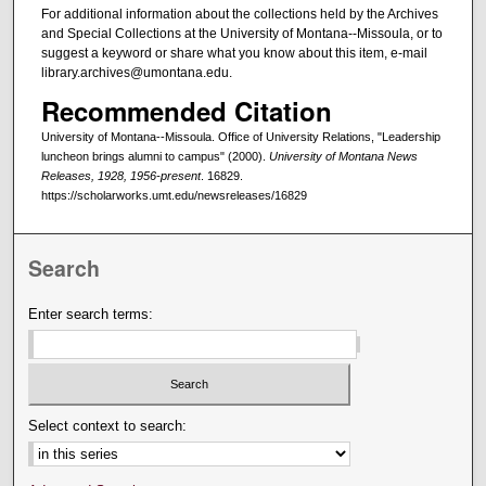
For additional information about the collections held by the Archives
and Special Collections at the University of Montana--Missoula, or to
suggest a keyword or share what you know about this item, e-mail
library.archives@umontana.edu.
Recommended Citation
University of Montana--Missoula. Office of University Relations, "Leadership
luncheon brings alumni to campus" (2000).
University of Montana News
Releases, 1928, 1956-present
. 16829.
https://scholarworks.umt.edu/newsreleases/16829
Search
Enter search terms:
Select context to search: