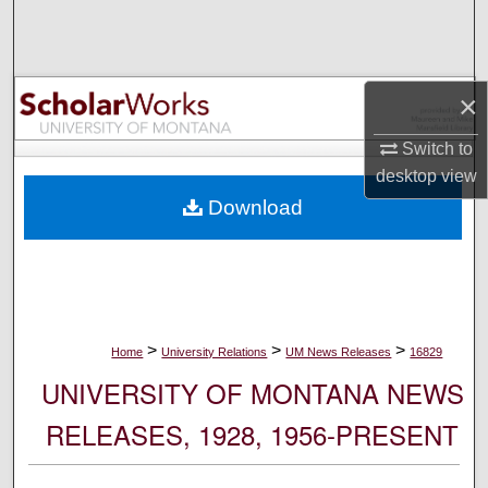
Search
Browse Collections
×
My Account
Switch to
desktop
view
About
Download
Digital Commons Network™
>
>
>
Home
University Relations
UM News Releases
16829
UNIVERSITY OF MONTANA NEWS
RELEASES, 1928, 1956-PRESENT