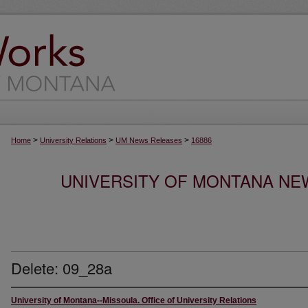
>
>
>
Home
University Relations
UM News Releases
16886
UNIVERSITY OF MONTANA NEW
Delete: 09_28a
University of Montana--Missoula. Office of University Relations