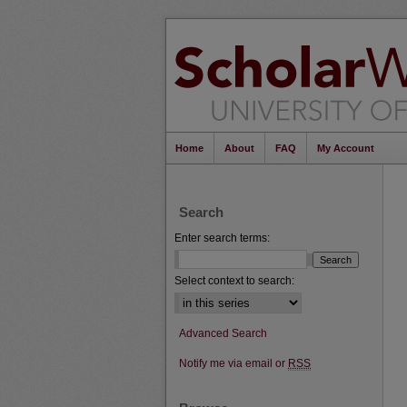
Home
About
FAQ
My Account
Search
Enter search terms:
Select context to search:
Advanced Search
Notify me via email or
RSS