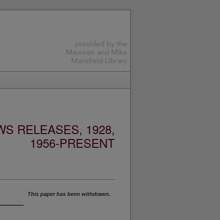
S RELEASES, 1928,
1956-PRESENT
This paper has been withdrawn.