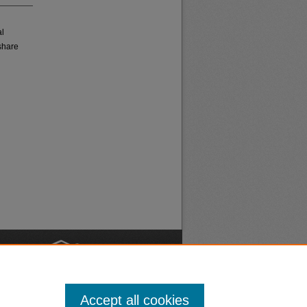
al
share
nt
Safety
Accept all cookies
|