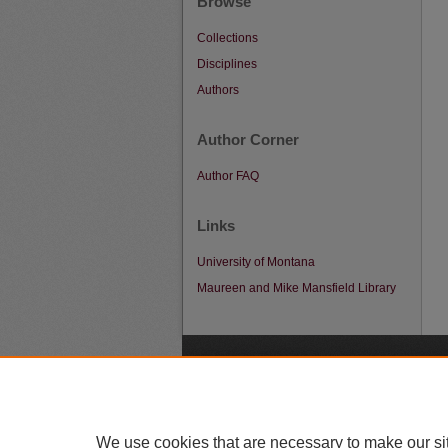
Browse
Collections
Disciplines
Authors
Author Corner
Author FAQ
Links
University of Montana
Maureen and Mike Mansfield Library
A
We use cookies that are necessary to make our si